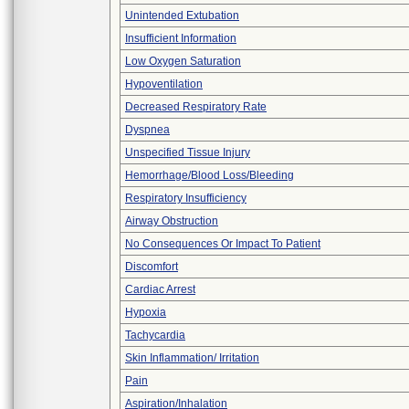
Unintended Extubation
Insufficient Information
Low Oxygen Saturation
Hypoventilation
Decreased Respiratory Rate
Dyspnea
Unspecified Tissue Injury
Hemorrhage/Blood Loss/Bleeding
Respiratory Insufficiency
Airway Obstruction
No Consequences Or Impact To Patient
Discomfort
Cardiac Arrest
Hypoxia
Tachycardia
Skin Inflammation/ Irritation
Pain
Aspiration/Inhalation