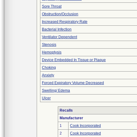
Sore Throat
Obstruction/Occlusion
Increased Respiratory Rate
Bacterial Infection
Ventilator Dependent
Stenosis
Hemoptysis
Device Embedded In Tissue or Plaque
Choking
Anxiety
Forced Expiratory Volume Decreased
Swelling/ Edema
Ulcer
Recalls
Manufacturer
1
Cook Incorporated
2
Cook Incorporated