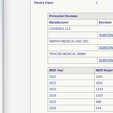
Device Class
2
Premarket Reviews
Manufacturer
Decision
COVIDIEN, LLC
SUBSTAN
SMITHS MEDICAL ASD, INC.
SUBSTAN
TRACOE MEDICAL GMBH
SUBSTAN
MDR Year
MDR Repor
2021
1041
2022
1632
2023
1233
2024
1103
2025
998
2026
544