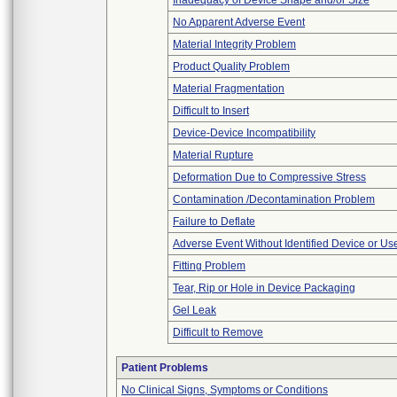
Inadequacy of Device Shape and/or Size
No Apparent Adverse Event
Material Integrity Problem
Product Quality Problem
Material Fragmentation
Difficult to Insert
Device-Device Incompatibility
Material Rupture
Deformation Due to Compressive Stress
Contamination /Decontamination Problem
Failure to Deflate
Adverse Event Without Identified Device or U
Fitting Problem
Tear, Rip or Hole in Device Packaging
Gel Leak
Difficult to Remove
Patient Problems
No Clinical Signs, Symptoms or Conditions