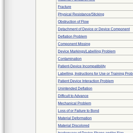
Fracture
Physical Resistance/Sticking
Obstruction of Flow
Detachment of Device or Device Component
Deflation Problem
Component Missing
Device Markings/Labelling Problem
Contamination
Patient-Device Incompatibility
Labelling, Instructions for Use or Training Pro
Patient Device Interaction Problem
Unintended Deflation
Difficult to Advance
Mechanical Problem
Loss of or Failure to Bond
Material Deformation
Material Discolored