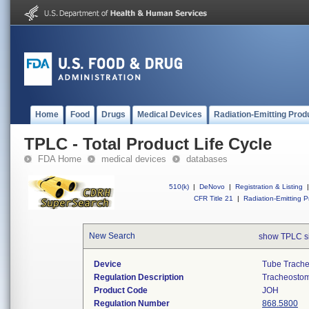
Home
Food
Drugs
Medical Devices
Radiation-Emitting Prod
TPLC - Total Product Life Cycle
FDA Home
medical devices
databases
510(k)
|
DeNovo
|
Registration & Listing
|
CFR Title 21
|
Radiation-Emitting P
New Search
show TPLC s
Device
Tube Trache
Regulation Description
Tracheostomy
Product Code
JOH
Regulation Number
868.5800