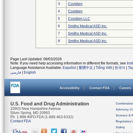
3
Covidien
4
Covidien
5
Covidien LLC
6
Smiths Medical ASD Inc.
7
Smiths Medical ASD Inc.
8
Smiths Medical ASD Inc.
Page Last Updated: 08/03/2026
Note: If you need help accessing information in different file formats, see
Ins
Language Assistance Available:
Español
|
繁體中文
|
Tiếng Việt
|
한국어
|
Ta
فارسی
|
English
Accessibility
Contact FDA
Careers
U.S. Food and Drug Administration
Combinatio
10903 New Hampshire Avenue
Advisory C
Silver Spring, MD 20993
Science & 
Ph. 1-888-INFO-FDA (1-888-463-6332)
Contact FDA
Regulatory 
Safety