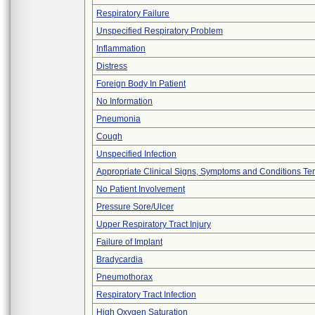
Respiratory Failure
Unspecified Respiratory Problem
Inflammation
Distress
Foreign Body In Patient
No Information
Pneumonia
Cough
Unspecified Infection
Appropriate Clinical Signs, Symptoms and Conditions Te
No Patient Involvement
Pressure Sore/Ulcer
Upper Respiratory Tract Injury
Failure of Implant
Bradycardia
Pneumothorax
Respiratory Tract Infection
High Oxygen Saturation