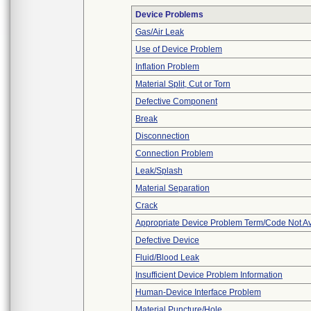
Device Problems
Gas/Air Leak
Use of Device Problem
Inflation Problem
Material Split, Cut or Torn
Defective Component
Break
Disconnection
Connection Problem
Leak/Splash
Material Separation
Crack
Appropriate Device Problem Term/Code Not Av
Defective Device
Fluid/Blood Leak
Insufficient Device Problem Information
Human-Device Interface Problem
Material Puncture/Hole