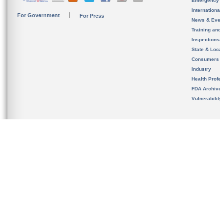
Emergency
Internation
For Government
For Press
News & Eve
Training an
Inspection
State & Loca
Consumers
Industry
Health Prof
FDA Archiv
Vulnerabili