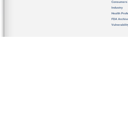
Consumers
Industry
Health Prof
FDA Archiv
Vulnerabili