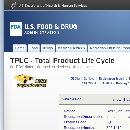
Home
Food
Drugs
Medical Devices
Radiation-Emitting Prod
TPLC - Total Product Life Cycle
FDA Home
medical devices
databases
510(k)
|
DeNovo
|
Registration & Listing
|
CFR Title 21
|
Radiation-Emitting P
New Search
show TPLC
Device
Resin, Ion-Exc
Regulation Description
Iron-binding ca
Product Code
JQD
Regulation Number
862.1415