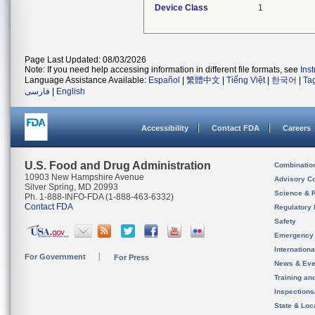
Device Class
1
Page Last Updated: 08/03/2026
Note: If you need help accessing information in different file formats, see
Ins
Language Assistance Available:
Español
|
繁體中文
|
Tiếng Việt
|
한국어
|
Ta
فارسی
|
English
Accessibility
Contact FDA
Careers
U.S. Food and Drug Administration
Combinatio
10903 New Hampshire Avenue
Advisory C
Silver Spring, MD 20993
Science & 
Ph. 1-888-INFO-FDA (1-888-463-6332)
Contact FDA
Regulatory 
Safety
Emergency
Internation
For Government
For Press
News & Eve
Training an
Inspection
State & Loca