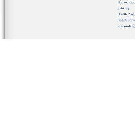
Consumers
Industry
Health Prof
FDA Archiv
Vulnerabili