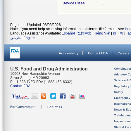
Device Class
1
Page Last Updated: 08/03/2026
Note: If you need help accessing information in different file formats, see
Ins
Language Assistance Available:
Español
|
繁體中文
|
Tiếng Việt
|
한국어
|
Ta
فارسی
|
English
Accessibility
Contact FDA
Careers
U.S. Food and Drug Administration
Combinatio
10903 New Hampshire Avenue
Advisory C
Silver Spring, MD 20993
Science & 
Ph. 1-888-INFO-FDA (1-888-463-6332)
Contact FDA
Regulatory 
Safety
Emergency
Internation
For Government
For Press
News & Eve
Training an
Inspection
State & Loca