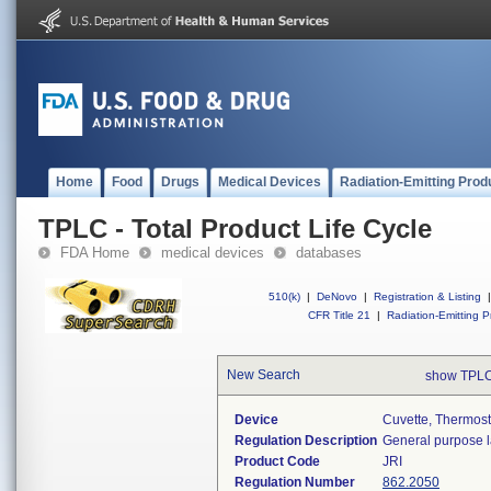
Home
Food
Drugs
Medical Devices
Radiation-Emitting Prod
TPLC - Total Product Life Cycle
FDA Home
medical devices
databases
510(k)
|
DeNovo
|
Registration & Listing
|
CFR Title 21
|
Radiation-Emitting P
New Search
show TPLC
Device
Cuvette, Thermos
Regulation Description
General purpose l
Product Code
JRI
Regulation Number
862.2050