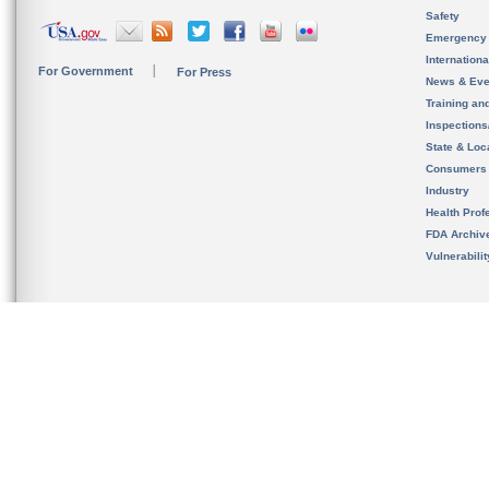
Safety
Emergency
Internation
For Government
For Press
News & Eve
Training an
Inspection
State & Loca
Consumers
Industry
Health Prof
FDA Archiv
Vulnerabili