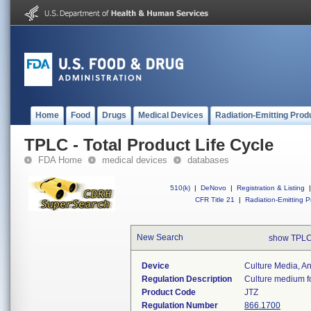
Home
Food
Drugs
Medical Devices
Radiation-Emitting Prod
TPLC - Total Product Life Cycle
FDA Home
medical devices
databases
510(k)
|
DeNovo
|
Registration & Listing
|
CFR Title 21
|
Radiation-Emitting P
New Search
show TPLC
Device
Culture Media, Ant
Regulation Description
Culture medium for
Product Code
JTZ
Regulation Number
866.1700