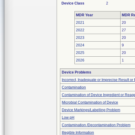
Device Class
2
MDR Year
MDR Re
2021
20
2022
27
2023
20
2024
9
2025
20
2026
1
Device Problems
Incorrect, Inadequate or Imprecise Result o
Contamination
Contamination of Device Ingredient or Reag
Microbial Contamination of Device
Device Markings/Labelling Problem
Low pH
Contamination /Decontamination Problem
Illegible Information