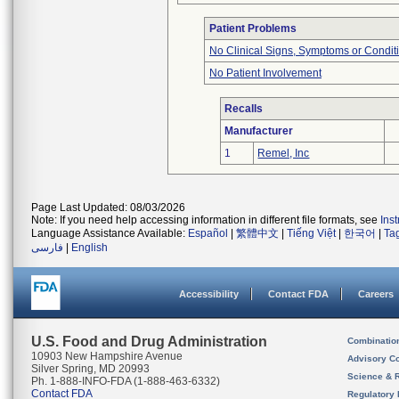
Patient Problems
No Clinical Signs, Symptoms or Condit
No Patient Involvement
Recalls
Manufacturer
1
Remel, Inc
Page Last Updated: 08/03/2026
Note: If you need help accessing information in different file formats, see
Ins
Language Assistance Available:
Español
|
繁體中文
|
Tiếng Việt
|
한국어
|
Ta
فارسی
|
English
Accessibility
Contact FDA
Careers
U.S. Food and Drug Administration
Combinatio
10903 New Hampshire Avenue
Advisory C
Silver Spring, MD 20993
Science & 
Ph. 1-888-INFO-FDA (1-888-463-6332)
Contact FDA
Regulatory 