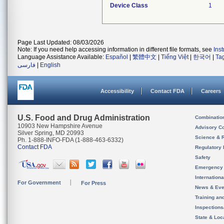
Device Class
1
Page Last Updated: 08/03/2026
Note: If you need help accessing information in different file formats, see
Ins
Language Assistance Available:
Español
|
繁體中文
|
Tiếng Việt
|
한국어
|
Ta
فارسی
|
English
Accessibility
Contact FDA
Careers
U.S. Food and Drug Administration
Combinatio
10903 New Hampshire Avenue
Advisory C
Silver Spring, MD 20993
Science & 
Ph. 1-888-INFO-FDA (1-888-463-6332)
Contact FDA
Regulatory 
Safety
Emergency
Internation
For Government
For Press
News & Eve
Training an
Inspection
State & Loca