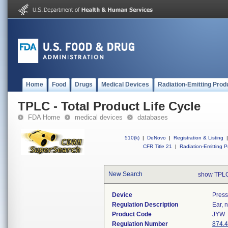
Home
Food
Drugs
Medical Devices
Radiation-Emitting Prod
TPLC - Total Product Life Cycle
FDA Home
medical devices
databases
510(k)
|
DeNovo
|
Registration & Listing
|
CFR Title 21
|
Radiation-Emitting P
New Search
show TPLC
Device
Press
Regulation Description
Ear, 
Product Code
JYW
Regulation Number
874.