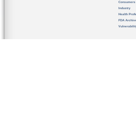
Consumers
Industry
Health Prof
FDA Archiv
Vulnerabili