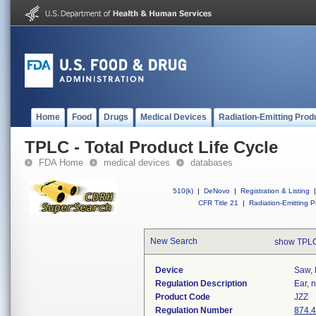
Home
Food
Drugs
Medical Devices
Radiation-Emitting Prod
TPLC - Total Product Life Cycle
FDA Home
medical devices
databases
510(k)
|
DeNovo
|
Registration & Listing
|
CFR Title 21
|
Radiation-Emitting P
New Search
show TPLC
Device
Saw, 
Regulation Description
Ear, 
Product Code
JZZ
Regulation Number
874.