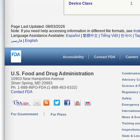
Device Class
1
Page Last Updated: 08/03/2026
Note: If you need help accessing information in different file formats, see
Ins
Language Assistance Available:
Español
|
繁體中文
|
Tiếng Việt
|
한국어
|
Ta
فارسی
|
English
Accessibility
Contact FDA
Careers
U.S. Food and Drug Administration
Combinatio
10903 New Hampshire Avenue
Advisory C
Silver Spring, MD 20993
Science & 
Ph. 1-888-INFO-FDA (1-888-463-6332)
Contact FDA
Regulatory 
Safety
Emergency
Internation
For Government
For Press
News & Eve
Training an
Inspection
State & Loca