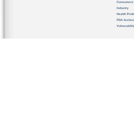
Consumers
Industry
Health Prof
FDA Archiv
Vulnerabili