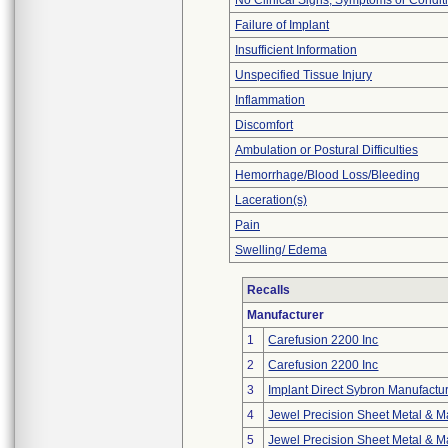
No Clinical Signs, Symptoms or Condit
Failure of Implant
Insufficient Information
Unspecified Tissue Injury
Inflammation
Discomfort
Ambulation or Postural Difficulties
Hemorrhage/Blood Loss/Bleeding
Laceration(s)
Pain
Swelling/ Edema
Recalls
Manufacturer
1
Carefusion 2200 Inc
2
Carefusion 2200 Inc
3
Implant Direct Sybron Manufactu
4
Jewel Precision Sheet Metal & Ma
5
Jewel Precision Sheet Metal & Ma