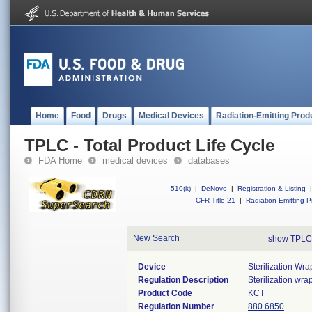
Home
Food
Drugs
Medical Devices
Radiation-Emitting Prod
TPLC - Total Product Life Cycle
FDA Home
medical devices
databases
510(k)
|
DeNovo
|
Registration & Listing
|
CFR Title 21
|
Radiation-Emitting P
New Search
show TPLC
Device
Sterilization Wr
Regulation Description
Sterilization wrap
Product Code
KCT
Regulation Number
880.6850