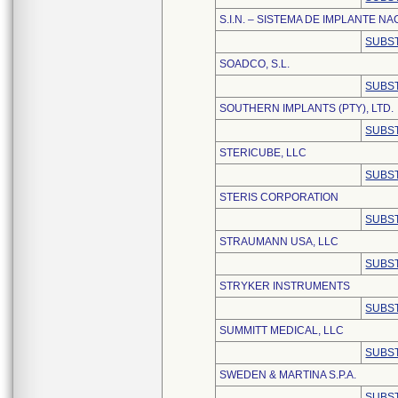
S.I.N. – SISTEMA DE IMPLANTE NA
SUBST
SOADCO, S.L.
SUBST
SOUTHERN IMPLANTS (PTY), LTD.
SUBST
STERICUBE, LLC
SUBST
STERIS CORPORATION
SUBST
STRAUMANN USA, LLC
SUBST
STRYKER INSTRUMENTS
SUBST
SUMMITT MEDICAL, LLC
SUBST
SWEDEN & MARTINA S.P.A.
SUBST