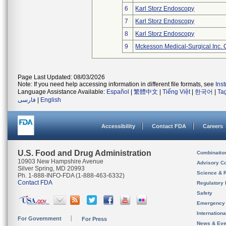
6
Karl Storz Endoscopy
7
Karl Storz Endoscopy
8
Karl Storz Endoscopy
9
Mckesson Medical-Surgical Inc. 
Page Last Updated: 08/03/2026
Note: If you need help accessing information in different file formats, see
Ins
Language Assistance Available:
Español
|
繁體中文
|
Tiếng Việt
|
한국어
|
Ta
فارسی
|
English
Accessibility
Contact FDA
Careers
U.S. Food and Drug Administration
Combinatio
10903 New Hampshire Avenue
Advisory C
Silver Spring, MD 20993
Science & 
Ph. 1-888-INFO-FDA (1-888-463-6332)
Contact FDA
Regulatory 
Safety
Emergency
Internation
For Government
For Press
News & Eve