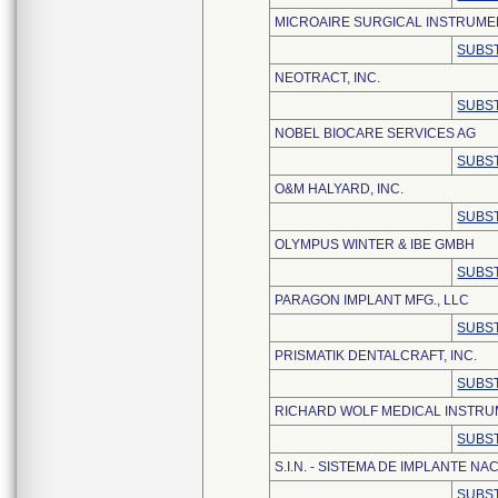
MICROAIRE SURGICAL INSTRUME
SUBST
NEOTRACT, INC.
SUBST
NOBEL BIOCARE SERVICES AG
SUBST
O&M HALYARD, INC.
SUBST
OLYMPUS WINTER & IBE GMBH
SUBST
PARAGON IMPLANT MFG., LLC
SUBST
PRISMATIK DENTALCRAFT, INC.
SUBST
RICHARD WOLF MEDICAL INSTR
SUBST
S.I.N. - SISTEMA DE IMPLANTE NAC
SUBST