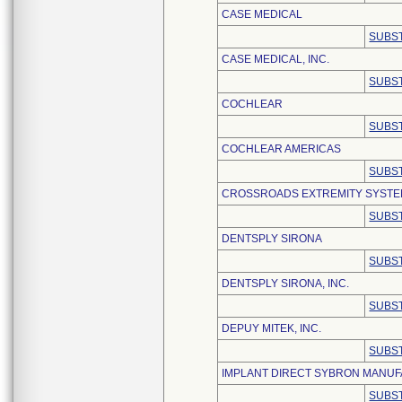
CASE MEDICAL
SUBST
CASE MEDICAL, INC.
SUBST
COCHLEAR
SUBST
COCHLEAR AMERICAS
SUBST
CROSSROADS EXTREMITY SYST
SUBST
DENTSPLY SIRONA
SUBST
DENTSPLY SIRONA, INC.
SUBST
DEPUY MITEK, INC.
SUBST
IMPLANT DIRECT SYBRON MANUF
SUBST