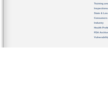
Training an
Inspection
State & Loca
Consumers
Industry
Health Prof
FDA Archiv
Vulnerabili