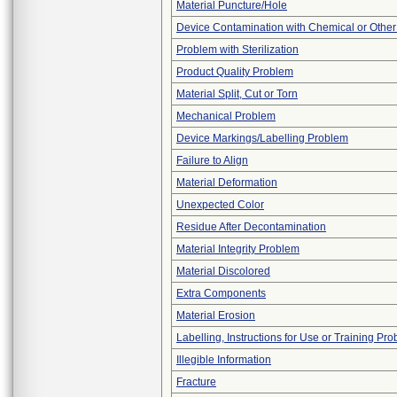
Material Puncture/Hole
Device Contamination with Chemical or Other
Problem with Sterilization
Product Quality Problem
Material Split, Cut or Torn
Mechanical Problem
Device Markings/Labelling Problem
Failure to Align
Material Deformation
Unexpected Color
Residue After Decontamination
Material Integrity Problem
Material Discolored
Extra Components
Material Erosion
Labelling, Instructions for Use or Training Pr
Illegible Information
Fracture