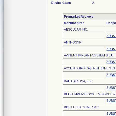
Device Class
2
Premarket Reviews
Manufacturer
Decis
AESCULAP, INC.
SUBST
ANTHOGYR
SUBST
AVINENT IMPLANT SYSTEM S.L.U.
SUBST
AYGUN SURGICAL INSTRUMENTS C
SUBST
BAHADIR USA, LLC
SUBST
BEGO IMPLANT SYSTEMS GMBH & 
SUBST
BIOTECH DENTAL, SAS
SUBST