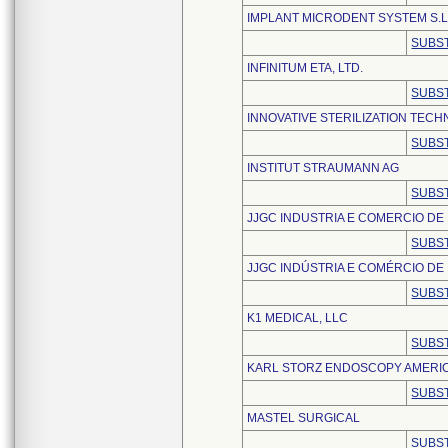
IMPLANT MICRODENT SYSTEM S.L
SUBST
INFINITUM ETA, LTD.
SUBST
INNOVATIVE STERILIZATION TEC
SUBST
INSTITUT STRAUMANN AG
SUBST
JJGC INDUSTRIA E COMERCIO DE 
SUBST
JJGC INDÚSTRIA E COMÉRCIO DE 
SUBST
K1 MEDICAL, LLC
SUBST
KARL STORZ ENDOSCOPY AMERICA
SUBST
MASTEL SURGICAL
SUBST