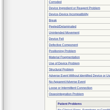
Corroded
Device Ingredient or Reagent Problem
Device-Device Incompatibility
Break
Peeled/Delaminated
Unintended Movement
Device Fell
Defective Component
Positioning Problem
Material Fragmentation
Use of Device Problem
Structural Problem
Adverse Event Without Identified Device or U
No Apparent Adverse Event
Loose or Intermittent Connection
Osseointegration Problem
Patient Problems