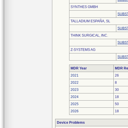
SYNTHES GMBH
SUBST
TALLADIUM ESPAÑA, SL
SUBST
THINK SURGICAL, INC.
SUBST
Z-SYSTEMS AG
SUBST
MDR Year
MDR Re
2021
26
2022
8
2023
30
2024
18
2025
50
2026
18
Device Problems