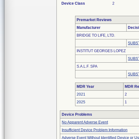
Device Class
2
Premarket Reviews
Manufacturer
Decis
BRIDGE TO LIFE, LTD.
SUBS
INSTITUT GEORGES LOPEZ
SUBS
S.A.L.F. SPA
SUBS
MDR Year
MDR Re
2021
2
2025
1
Device Problems
No Apparent Adverse Event
Insufficient Device Problem Information
Adverse Event Without Identified Device or U