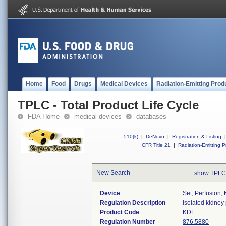
Home
Food
Drugs
Medical Devices
Radiation-Emitting Prod
TPLC - Total Product Life Cycle
FDA Home
medical devices
databases
510(k)
|
DeNovo
|
Registration & Listing
|
CFR Title 21
|
Radiation-Emitting P
New Search
show TPLC
Device
Set, Perfusion,
Regulation Description
Isolated kidney
Product Code
KDL
Regulation Number
876.5880