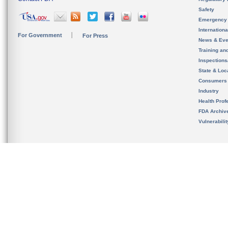
Safety
Emergency
Internation
For Government
For Press
News & Eve
Training an
Inspection
State & Loca
Consumers
Industry
Health Prof
FDA Archiv
Vulnerabili