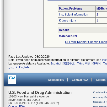
Patient Problems
MDRs wi
Insufficient Information
2
Kidney injury
1
Recalls
Manufacturer
1
Dr Franz Koehler Chemie Gmb
Page Last Updated: 08/10/2026
Note: If you need help accessing information in different file formats, see
Ins
Language Assistance Available:
Español
|
繁體中文
|
Tiếng Việt
|
한국어
|
Ta
فارسی
|
English
Accessibility
Contact FDA
Careers
U.S. Food and Drug Administration
Combinatio
10903 New Hampshire Avenue
Advisory C
Silver Spring, MD 20993
Science & 
Ph. 1-888-INFO-FDA (1-888-463-6332)
Contact FDA
Regulatory 