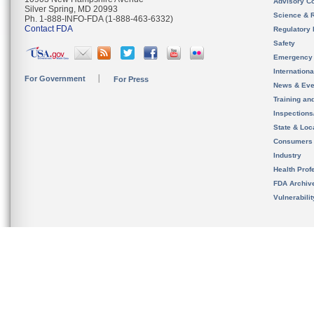
Advisory C
Silver Spring, MD 20993
Science & 
Ph. 1-888-INFO-FDA (1-888-463-6332)
Contact FDA
Regulatory 
Safety
Emergency
Internation
For Government
For Press
News & Eve
Training an
Inspection
State & Loca
Consumers
Industry
Health Prof
FDA Archiv
Vulnerabili