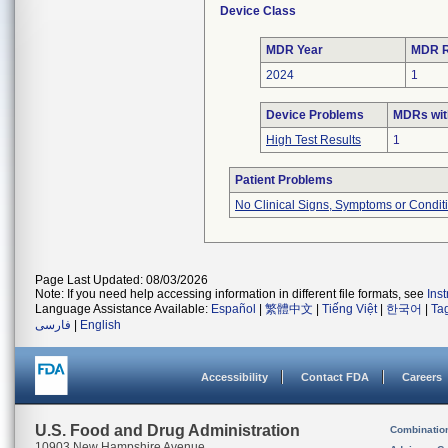
Device Class
MDR Year
MDR R
2024
1
Device Problems
MDRs wit
High Test Results
1
Patient Problems
No Clinical Signs, Symptoms or Condit
Page Last Updated: 08/03/2026
Note: If you need help accessing information in different file formats, see
Ins
Language Assistance Available:
Español
|
繁體中文
|
Tiếng Việt
|
한국어
|
Ta
فارسی
|
English
Accessibility
Contact FDA
Careers
U.S. Food and Drug Administration
Combinatio
10903 New Hampshire Avenue