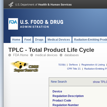
Home
Food
Drugs
Medical Devices
Radiation-Emitting Prod
TPLC - Total Product Life Cycle
FDA Home
medical devices
databases
510(k)
|
DeNovo
|
Registration & Listing
|
CFR Title 21
|
Radiation-Emitting P
New Search
show TPLC
Device
Regulation Description
Product Code
Regulation Number