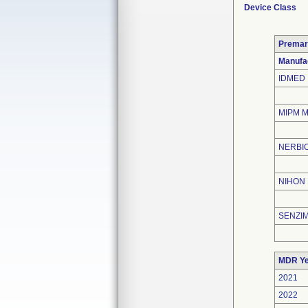
Device Class
Premar
Manufa
IDMED
MIPM 
NERBIO
NIHON
SENZIM
MDR Ye
2021
2022