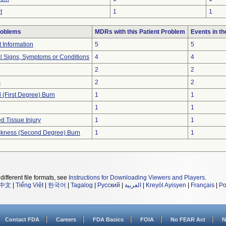
t
1
1
roblems
MDRs with this Patient Problem
Events in t
t Information
5
5
al Signs, Symptoms or Conditions
4
4
2
2
s
2
2
l (First Degree) Burn
1
1
1
1
d Tissue Injury
1
1
hickness (Second Degree) Burn
1
1
different file formats, see
Instructions for Downloading Viewers and Players
.
中文
|
Tiếng Việt
|
한국어
|
Tagalog
|
Русский
|
العربية
|
Kreyòl Ayisyen
|
Français
|
Po
Contact FDA
Careers
FDA Basics
FOIA
No FEAR Act
N