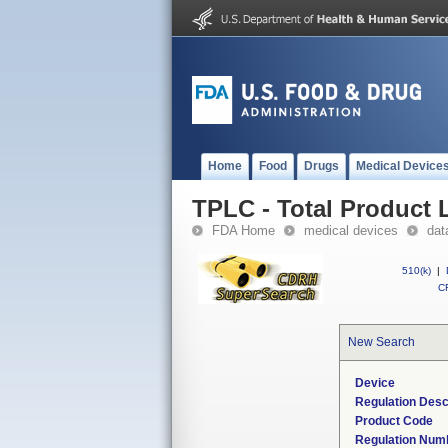
Home
Food
Drugs
Medical Device
TPLC - Total Product L
FDA Home
medical devices
dat
510(k)
|
CF
New Search
Device
Regulation Desc
Product Code
Regulation Num