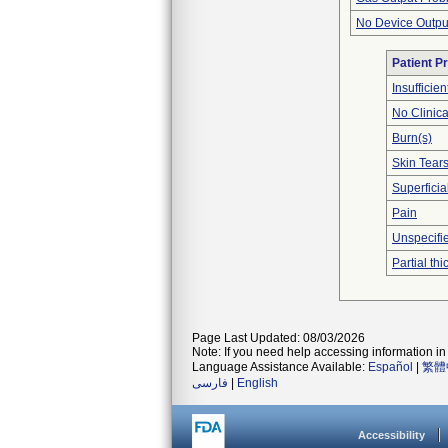
No Device Outpu
Patient P
Insufficien
No Clinic
Burn(s)
Skin Tear
Superficia
Pain
Unspecifie
Partial t
Page Last Updated: 08/03/2026
Note: If you need help accessing information in 
Language Assistance Available:
Español
|
繁體
فارسی
|
English
Accessibility