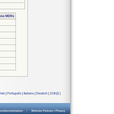
hose MDRs
lski
|
Português
|
Italiano
|
Deutsch
|
日本語
|
ondiscrimination
Website Policies / Privacy