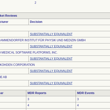
2
ket Reviews
cturer
Decision
SUBSTANTIALLY EQUIVALENT
MAMMENDORFER INSTITUT FÜR PHYSIK UND MEDIZIN GMBH
SUBSTANTIALLY EQUIVALENT
 MEDICAL SOFTWARE PLATFORMS, INC.
SUBSTANTIALLY EQUIVALENT
 KOHDEN CORPORATION
SUBSTANTIALLY EQUIVALENT
E AB
SUBSTANTIALLY EQUIVALENT
ar
MDR Reports
MDR Events
3
3
4
4