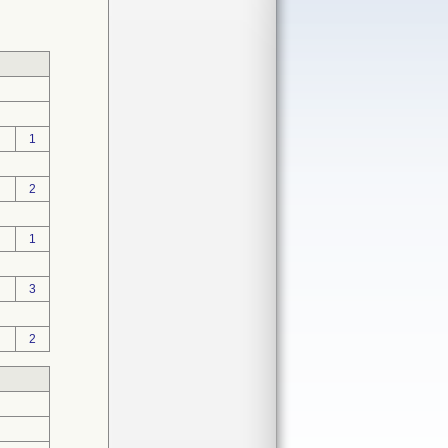
1
2
1
3
2