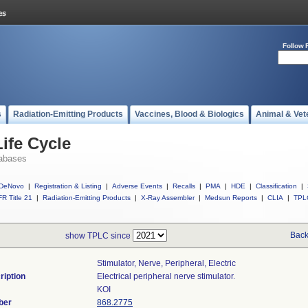
Follow 
s
Radiation-Emitting Products
Vaccines, Blood & Biologics
Animal & Vet
ife Cycle
abases
DeNovo
|
Registration & Listing
|
Adverse Events
|
Recalls
|
PMA
|
HDE
|
Classification
|
R Title 21
|
Radiation-Emitting Products
|
X-Ray Assembler
|
Medsun Reports
|
CLIA
|
TPL
Back
show TPLC since
Stimulator, Nerve, Peripheral, Electric
ription
Electrical peripheral nerve stimulator.
KOI
ber
868.2775