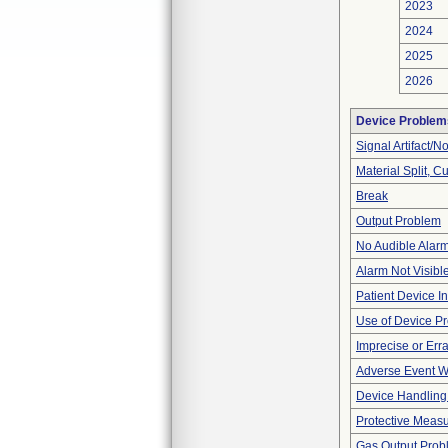
2023
2024
2025
2026
Device Problem
Signal Artifact/N
Material Split, Cu
Break
Output Problem
No Audible Alar
Alarm Not Visibl
Patient Device I
Use of Device P
Imprecise or Erra
Adverse Event Wi
Device Handling
Protective Meas
Gas Output Prob