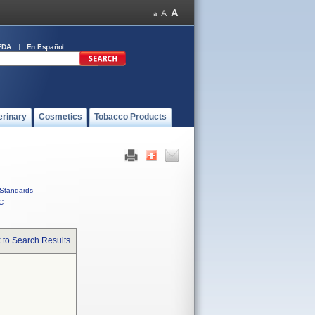
FDA
En Español
erinary
Cosmetics
Tobacco Products
Standards
C
 to Search Results