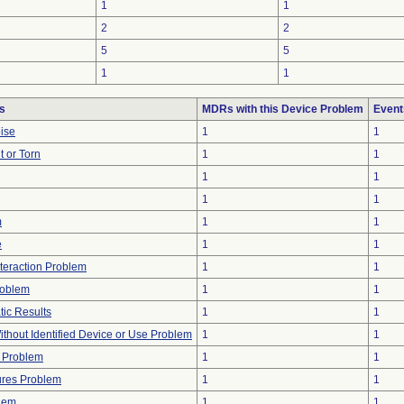
1
1
2
2
5
5
1
1
s
MDRs with this Device Problem
Event
oise
1
1
t or Torn
1
1
1
1
1
1
m
1
1
e
1
1
nteraction Problem
1
1
roblem
1
1
tic Results
1
1
thout Identified Device or Use Problem
1
1
 Problem
1
1
ures Problem
1
1
lem
1
1