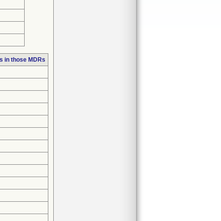
s in those MDRs