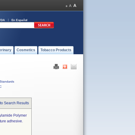
FDA
En Español
erinary
Cosmetics
Tobacco Products
Standards
C
to Search Results
rylamide Polymer
ture adhesive.