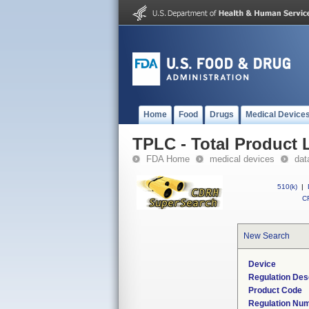
Home
Food
Drugs
Medical Device
TPLC - Total Product L
FDA Home
medical devices
dat
510(k)
|
CF
New Search
Device
Regulation Des
Product Code
Regulation Nu