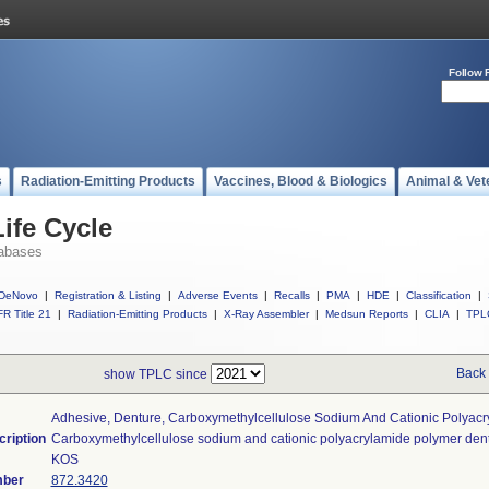
Follow 
s
Radiation-Emitting Products
Vaccines, Blood & Biologics
Animal & Vet
ife Cycle
abases
DeNovo
|
Registration & Listing
|
Adverse Events
|
Recalls
|
PMA
|
HDE
|
Classification
|
R Title 21
|
Radiation-Emitting Products
|
X-Ray Assembler
|
Medsun Reports
|
CLIA
|
TPL
Back 
show TPLC since
Adhesive, Denture, Carboxymethylcellulose Sodium And Cationic Polyac
cription
Carboxymethylcellulose sodium and cationic polyacrylamide polymer den
KOS
mber
872.3420