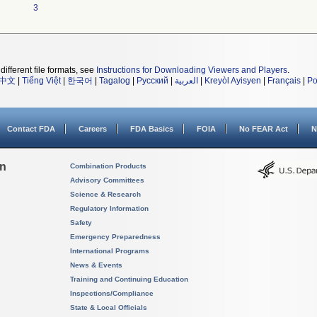
3
different file formats, see
Instructions for Downloading Viewers and Players
.
中文
|
Tiếng Việt
|
한국어
|
Tagalog
|
Русский
|
العربية
|
Kreyòl Ayisyen
|
Français
|
Po
Contact FDA
Careers
FDA Basics
FOIA
No FEAR Act
N
on
Combination Products
Advisory Committees
Science & Research
Regulatory Information
Safety
Emergency Preparedness
International Programs
News & Events
Training and Continuing Education
Inspections/Compliance
State & Local Officials