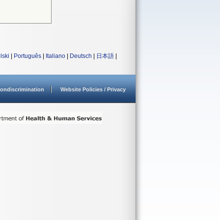
lski
|
Português
|
Italiano
|
Deutsch
|
日本語
|
ondiscrimination
Website Policies / Privacy