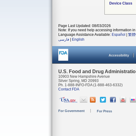
Device Class
Page Last Updated: 08/03/2026
Note: If you need help accessing information in 
Language Assistance Available:
Español
|
繁體
فارسی
|
English
Accessibility
U.S. Food and Drug Administrati
10903 New Hampshire Avenue
Silver Spring, MD 20993
Ph. 1-888-INFO-FDA (1-888-463-6332)
Contact FDA
For Government
For Press