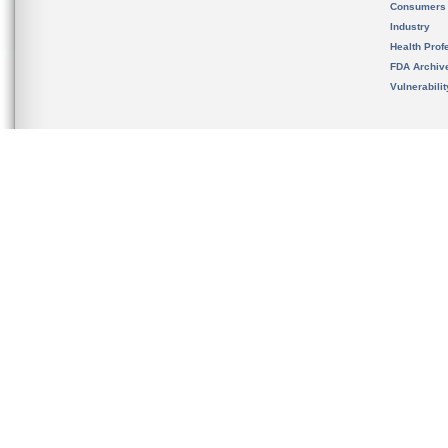
Consumers
Industry
Health Prof
FDA Archiv
Vulnerabili