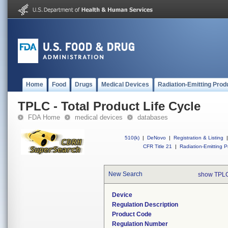
Home
Food
Drugs
Medical Devices
Radiation-Emitting Prod
TPLC - Total Product Life Cycle
FDA Home
medical devices
databases
510(k)
|
DeNovo
|
Registration & Listing
|
CFR Title 21
|
Radiation-Emitting P
New Search
show TPLC
Device
Regulation Description
Product Code
Regulation Number