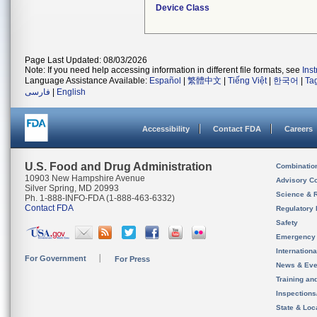
Device Class
Page Last Updated: 08/03/2026
Note: If you need help accessing information in different file formats, see
Ins
Language Assistance Available:
Español
|
繁體中文
|
Tiếng Việt
|
한국어
|
Ta
فارسی
|
English
Accessibility
Contact FDA
Careers
U.S. Food and Drug Administration
Combinatio
10903 New Hampshire Avenue
Advisory C
Silver Spring, MD 20993
Science & 
Ph. 1-888-INFO-FDA (1-888-463-6332)
Contact FDA
Regulatory 
Safety
Emergency
Internation
For Government
For Press
News & Eve
Training an
Inspection
State & Loca