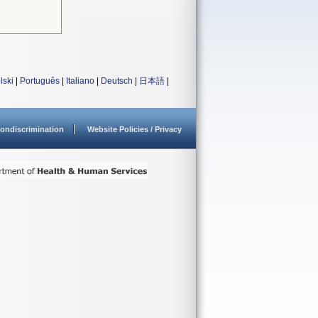
lski
|
Português
|
Italiano
|
Deutsch
|
日本語
|
ondiscrimination
Website Policies / Privacy