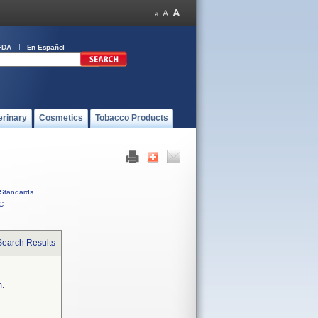
FDA
En Español
erinary
Cosmetics
Tobacco Products
Standards
C
Search Results
m.