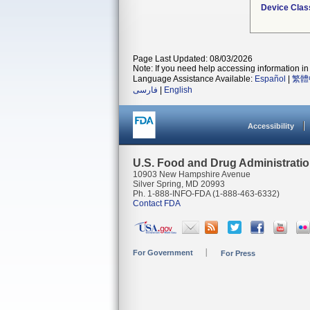
Device Clas
Page Last Updated: 08/03/2026
Note: If you need help accessing information in 
Language Assistance Available:
Español
|
繁體
فارسی
|
English
Accessibility
U.S. Food and Drug Administrati
10903 New Hampshire Avenue
Silver Spring, MD 20993
Ph. 1-888-INFO-FDA (1-888-463-6332)
Contact FDA
For Government
For Press