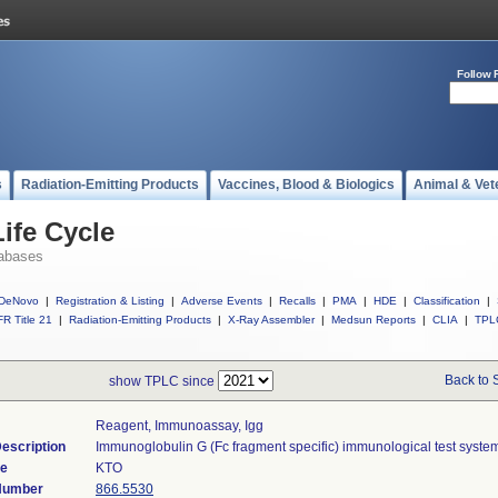
Follow 
s
Radiation-Emitting Products
Vaccines, Blood & Biologics
Animal & Vet
ife Cycle
abases
DeNovo
|
Registration & Listing
|
Adverse Events
|
Recalls
|
PMA
|
HDE
|
Classification
|
R Title 21
|
Radiation-Emitting Products
|
X-Ray Assembler
|
Medsun Reports
|
CLIA
|
TPL
Back to 
show TPLC since
Reagent, Immunoassay, Igg
escription
Immunoglobulin G (Fc fragment specific) immunological test syste
de
KTO
 Number
866.5530