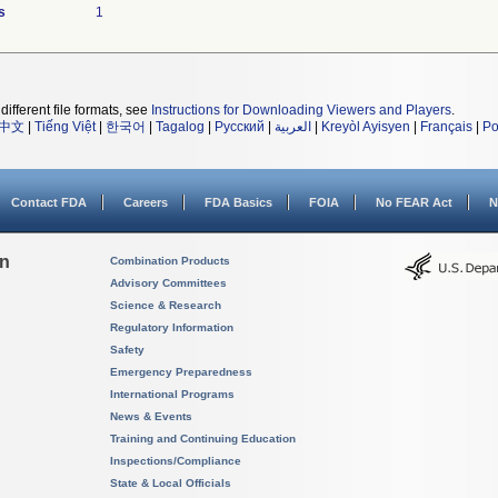
s
1
different file formats, see
Instructions for Downloading Viewers and Players
.
中文
|
Tiếng Việt
|
한국어
|
Tagalog
|
Русский
|
العربية
|
Kreyòl Ayisyen
|
Français
|
Po
Contact FDA
Careers
FDA Basics
FOIA
No FEAR Act
N
on
Combination Products
Advisory Committees
Science & Research
Regulatory Information
Safety
Emergency Preparedness
International Programs
News & Events
Training and Continuing Education
Inspections/Compliance
State & Local Officials