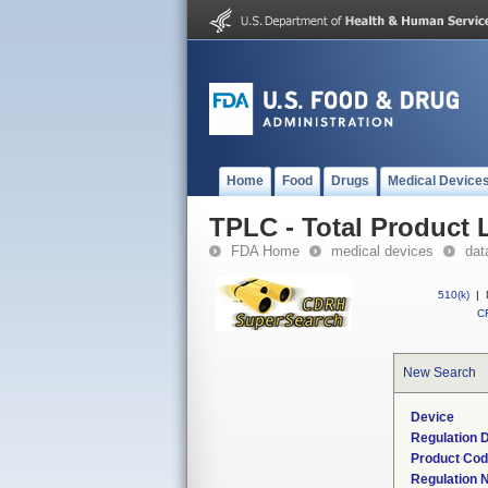
Home
Food
Drugs
Medical Device
TPLC - Total Product L
FDA Home
medical devices
dat
510(k)
|
CF
New Search
Device
Regulation D
Product Co
Regulation