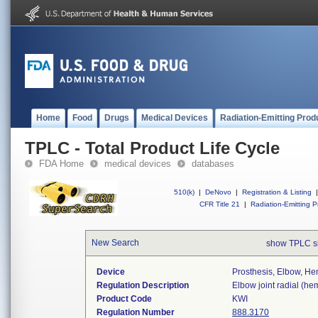
Home
Food
Drugs
Medical Devices
Radiation-Emitting Prod
TPLC - Total Product Life Cycle
FDA Home
medical devices
databases
510(k)
|
DeNovo
|
Registration & Listing
|
CFR Title 21
|
Radiation-Emitting P
New Search
show TPLC s
Device
Prosthesis, Elbow, He
Regulation Description
Elbow joint radial (he
Product Code
KWI
Regulation Number
888.3170