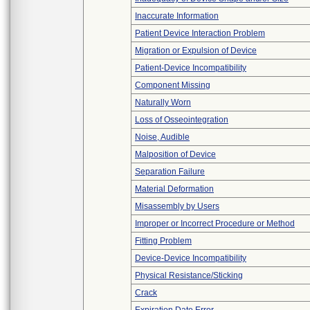
Inaccurate Information
Patient Device Interaction Problem
Migration or Expulsion of Device
Patient-Device Incompatibility
Component Missing
Naturally Worn
Loss of Osseointegration
Noise, Audible
Malposition of Device
Separation Failure
Material Deformation
Misassembly by Users
Improper or Incorrect Procedure or Method
Fitting Problem
Device-Device Incompatibility
Physical Resistance/Sticking
Crack