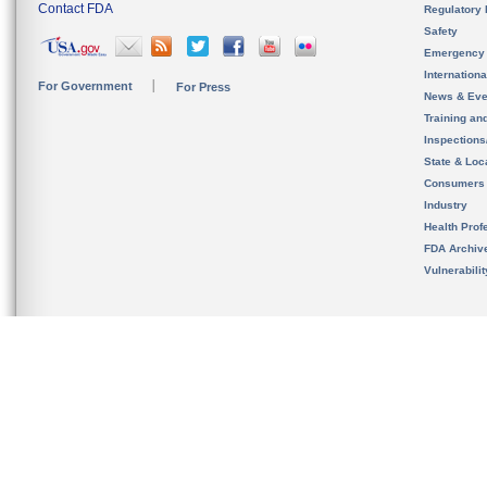
Contact FDA
Regulatory 
Safety
Emergency
Internation
For Government
For Press
News & Eve
Training an
Inspection
State & Loca
Consumers
Industry
Health Prof
FDA Archiv
Vulnerabili