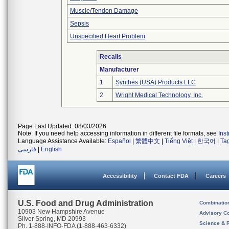
Muscle/Tendon Damage
Sepsis
Unspecified Heart Problem
Recalls
Manufacturer
1
Synthes (USA) Products LLC
2
Wright Medical Technology, Inc.
Page Last Updated: 08/03/2026
Note: If you need help accessing information in different file formats, see
Ins
Language Assistance Available:
Español
|
繁體中文
|
Tiếng Việt
|
한국어
|
Ta
فارسی
|
English
Accessibility
Contact FDA
Careers
U.S. Food and Drug Administration
Combinatio
10903 New Hampshire Avenue
Advisory C
Silver Spring, MD 20993
Science & 
Ph. 1-888-INFO-FDA (1-888-463-6332)