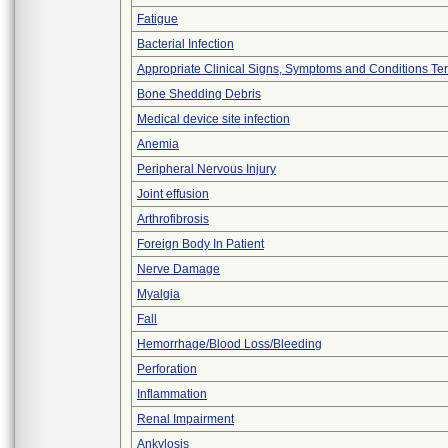
Fatigue
Bacterial Infection
Appropriate Clinical Signs, Symptoms and Conditions Te
Bone Shedding Debris
Medical device site infection
Anemia
Peripheral Nervous Injury
Joint effusion
Arthrofibrosis
Foreign Body In Patient
Nerve Damage
Myalgia
Fall
Hemorrhage/Blood Loss/Bleeding
Perforation
Inflammation
Renal Impairment
Ankylosis