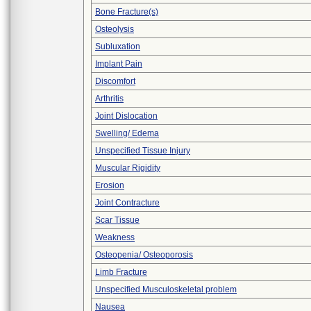
Bone Fracture(s)
Osteolysis
Subluxation
Implant Pain
Discomfort
Arthritis
Joint Dislocation
Swelling/ Edema
Unspecified Tissue Injury
Muscular Rigidity
Erosion
Joint Contracture
Scar Tissue
Weakness
Osteopenia/ Osteoporosis
Limb Fracture
Unspecified Musculoskeletal problem
Nausea