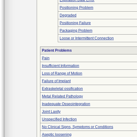
Expiration Date Error
Positioning Problem
Degraded
Positioning Failure
Packaging Problem
Loose or Intermittent Connection
Patient Problems
Pain
Insufficient Information
Loss of Range of Motion
Failure of Implant
Extraskeletal ossification
Metal Related Pathology
Inadequate Osseointegration
Joint Laxity
Unspecified Infection
No Clinical Signs, Symptoms or Conditions
Aseptic loosening