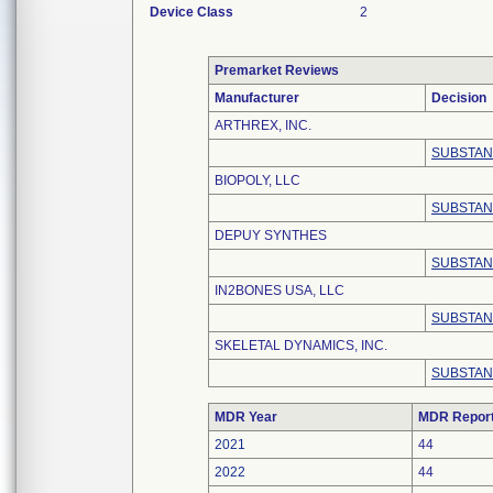
Device Class
2
Premarket Reviews
Manufacturer
Decision
ARTHREX, INC.
SUBSTAN
BIOPOLY, LLC
SUBSTAN
DEPUY SYNTHES
SUBSTAN
IN2BONES USA, LLC
SUBSTAN
SKELETAL DYNAMICS, INC.
SUBSTAN
MDR Year
MDR Repor
2021
44
2022
44