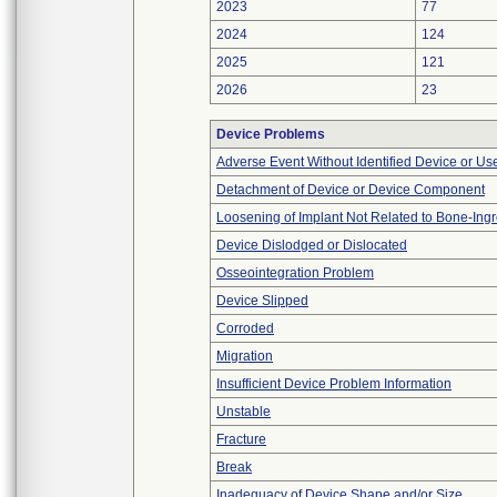
2023
77
2024
124
2025
121
2026
23
Device Problems
Adverse Event Without Identified Device or U
Detachment of Device or Device Component
Loosening of Implant Not Related to Bone-Ing
Device Dislodged or Dislocated
Osseointegration Problem
Device Slipped
Corroded
Migration
Insufficient Device Problem Information
Unstable
Fracture
Break
Inadequacy of Device Shape and/or Size