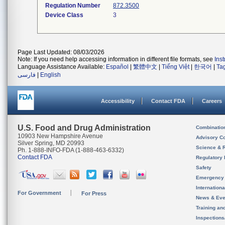
Regulation Number
872.3500
Device Class
3
Page Last Updated: 08/03/2026
Note: If you need help accessing information in different file formats, see
Ins
Language Assistance Available:
Español
|
繁體中文
|
Tiếng Việt
|
한국어
|
Ta
فارسی
|
English
Accessibility
Contact FDA
Careers
U.S. Food and Drug Administration
Combinatio
10903 New Hampshire Avenue
Advisory C
Silver Spring, MD 20993
Science & 
Ph. 1-888-INFO-FDA (1-888-463-6332)
Contact FDA
Regulatory 
Safety
Emergency
Internation
For Government
For Press
News & Eve
Training an
Inspection