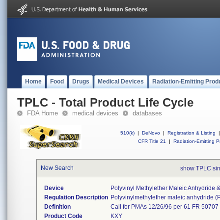
Home
Food
Drugs
Medical Devices
Radiation-Emitting Prod
TPLC - Total Product Life Cycle
FDA Home
medical devices
databases
510(k)
|
DeNovo
|
Registration & Listing
|
CFR Title 21
|
Radiation-Emitting P
New Search
show TPLC si
Device
Polyvinyl Methylether Maleic Anhydride
Regulation Description
Polyvinylmethylether maleic anhydride 
Definition
Call for PMAs 12/26/96 per 61 FR 50707
Product Code
KXY