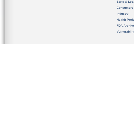
State & Loca
Consumers
Industry
Health Prof
FDA Archiv
Vulnerabili