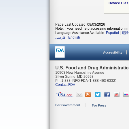
Device Clas
Page Last Updated: 08/03/2026
Note: If you need help accessing information in 
Language Assistance Available:
Español
|
繁體
فارسی
|
English
Accessibility
U.S. Food and Drug Administrati
10903 New Hampshire Avenue
Silver Spring, MD 20993
Ph. 1-888-INFO-FDA (1-888-463-6332)
Contact FDA
For Government
For Press