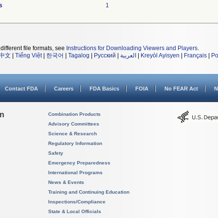
s
1
different file formats, see
Instructions for Downloading Viewers and Players
.
中文
|
Tiếng Việt
|
한국어
|
Tagalog
|
Русский
|
العربية
|
Kreyòl Ayisyen
|
Français
|
Po
Contact FDA
Careers
FDA Basics
FOIA
No FEAR Act
N
on
Combination Products
Advisory Committees
Science & Research
Regulatory Information
Safety
Emergency Preparedness
International Programs
News & Events
Training and Continuing Education
Inspections/Compliance
State & Local Officials