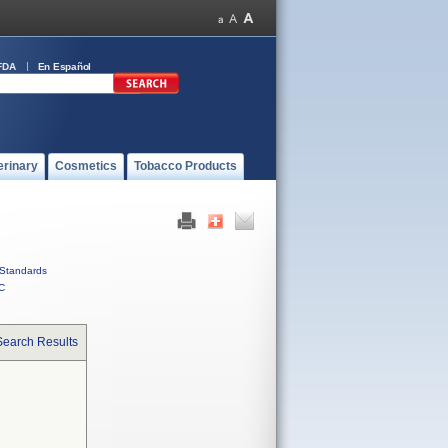
FDA
En Español
erinary
Cosmetics
Tobacco Products
Standards
C
Search Results