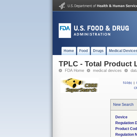
Home
Food
Drugs
Medical Device
TPLC - Total Product L
FDA Home
medical devices
dat
510(k)
|
CF
New Search
Device
Regulation D
Product Co
Regulation