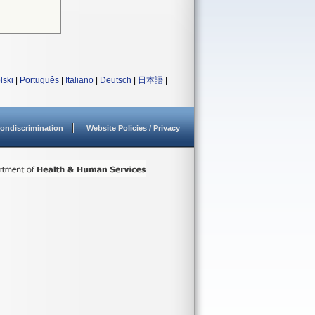
lski
|
Português
|
Italiano
|
Deutsch
|
日本語
|
ondiscrimination
Website Policies / Privacy