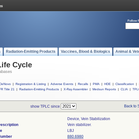
Follow 
s
Radiation-Emitting Products
Vaccines, Blood & Biologics
Animal & Vet
ife Cycle
abases
DeNovo
|
Registration & Listing
|
Adverse Events
|
Recalls
|
PMA
|
HDE
|
Classification
|
R Title 21
|
Radiation-Emitting Products
|
X-Ray Assembler
|
Medsun Reports
|
CLIA
|
TPL
Back to 
show TPLC since
Device, Vein Stabilization
escription
Vein stabilizer.
de
LBJ
 Number
880.6980