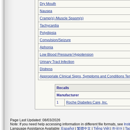
Dry Mouth
Nausea
Cramp(s) /Muscle Spasm(s)
Tachycardia
Polydipsia
Convulsion/Seizure
Aphonia
Low Blood Pressure/ Hypotension
Urinary Tract Infection
Distress
Appropriate Clinical Signs, Symptoms and Conditions Te
Recalls
Manufacturer
1
Roche Diabetes Care, Inc.
Page Last Updated: 08/03/2026
Note: If you need help accessing information in different file formats, see
Ins
Language Assistance Available:
Español
|
繁體中文
|
Tiếng Việt
|
한국어
|
Ta