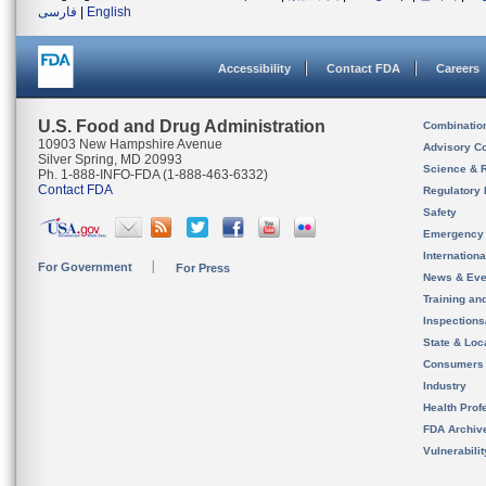
فارسی
|
English
Accessibility
Contact FDA
Careers
U.S. Food and Drug Administration
Combinatio
10903 New Hampshire Avenue
Advisory C
Silver Spring, MD 20993
Science & 
Ph. 1-888-INFO-FDA (1-888-463-6332)
Contact FDA
Regulatory 
Safety
Emergency
Internation
For Government
For Press
News & Eve
Training an
Inspection
State & Loca
Consumers
Industry
Health Prof
FDA Archiv
Vulnerabili