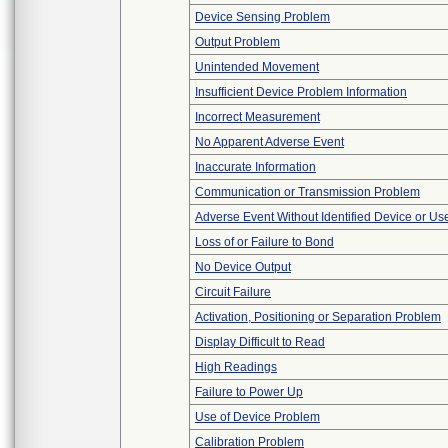
Device Sensing Problem
Output Problem
Unintended Movement
Insufficient Device Problem Information
Incorrect Measurement
No Apparent Adverse Event
Inaccurate Information
Communication or Transmission Problem
Adverse Event Without Identified Device or U
Loss of or Failure to Bond
No Device Output
Circuit Failure
Activation, Positioning or Separation Problem
Display Difficult to Read
High Readings
Failure to Power Up
Use of Device Problem
Calibration Problem