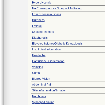
Hyperglycemia
No Consequences Or Impact To Patient
Loss of consciousness
Dizziness
Fatigue
Shaking/Tremors
Diaphoresis
Elevated ketones/Diabetic Ketoacidosis
Insufficient Information
Headache
Confusion/ Disorientation
Vomiting
Coma
Blurred Vision
Abdominal Pain
Skin Inflammation/ Irritation
Numbness
Syncope/Fainting