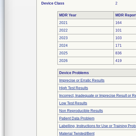
Device Class
2
MDR Year
MDR Repor
2021
164
2022
101
2023
103
2024
171
2025
836
2026
419
Device Problems
Imprecise or Erratic Results
High Test Results
Incorrect, Inadequate or Imprecise Result or 
Low Test Results
Non Reproducible Results
Patient Data Problem
Labelling, Instructions for Use or Training Pro
Material Twisted/Bent