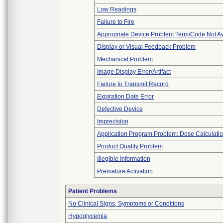
Low Readings
Failure to Fire
Appropriate Device Problem Term/Code Not Av
Display or Visual Feedback Problem
Mechanical Problem
Image Display Error/Artifact
Failure to Transmit Record
Expiration Date Error
Defective Device
Imprecision
Application Program Problem: Dose Calculatio
Product Quality Problem
Illegible Information
Premature Activation
Patient Problems
No Clinical Signs, Symptoms or Conditions
Hypoglycemia