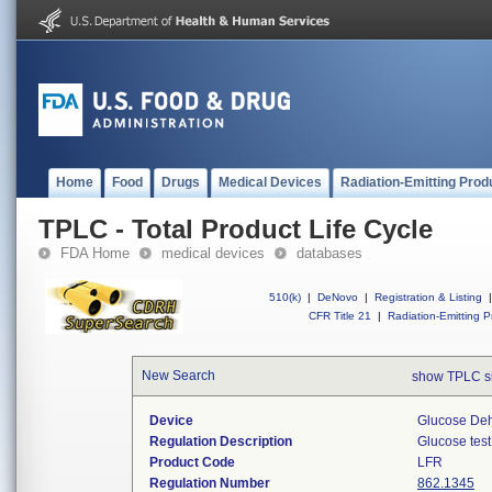
Home
Food
Drugs
Medical Devices
Radiation-Emitting Prod
TPLC - Total Product Life Cycle
FDA Home
medical devices
databases
510(k)
|
DeNovo
|
Registration & Listing
|
CFR Title 21
|
Radiation-Emitting P
New Search
show TPLC s
Device
Glucose De
Regulation Description
Glucose test
Product Code
LFR
Regulation Number
862.1345