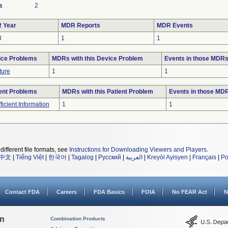
s
2
 Year
MDR Reports
MDR Events
3
1
1
ice Problems
MDRs with this Device Problem
Events in those MDR
ture
1
1
ent Problems
MDRs with this Patient Problem
Events in those MD
fficient Information
1
1
different file formats, see
Instructions for Downloading Viewers and Players
.
中文
|
Tiếng Việt
|
한국어
|
Tagalog
|
Русский
|
العربية
|
Kreyòl Ayisyen
|
Français
|
Po
Contact FDA
Careers
FDA Basics
FOIA
No FEAR Act
N
on
Combination Products