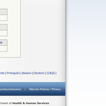
s
Rs
lski
|
Português
|
Italiano
|
Deutsch
|
日本語
|
ondiscrimination
Website Policies / Privacy