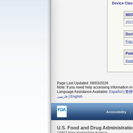
Device Clas
MDR
202
Dev
Frac
Pati
Insu
Page Last Updated: 08/03/2026
Note: If you need help accessing information in 
Language Assistance Available:
Español
|
繁體
فارسی
|
English
Accessibility
U.S. Food and Drug Administrati
10903 New Hampshire Avenue