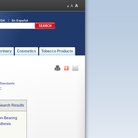
FDA
En Español
erinary
Cosmetics
Tobacco Products
Standards
C
Search Results
on-Bearing
thesis.