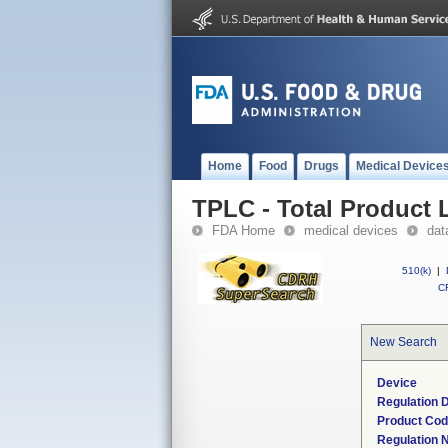
Home
Food
Drugs
Medical Device
TPLC - Total Product L
FDA Home
medical devices
dat
510(k)
|
CF
New Search
Device
Regulation D
Product Co
Regulation