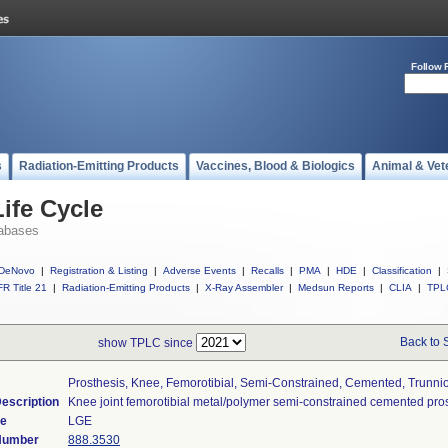
Follow 
s
Radiation-Emitting Products
Vaccines, Blood & Biologics
Animal & Vet
ife Cycle
abases
DeNovo
|
Registration & Listing
|
Adverse Events
|
Recalls
|
PMA
|
HDE
|
Classification
|
R Title 21
|
Radiation-Emitting Products
|
X-Ray Assembler
|
Medsun Reports
|
CLIA
|
TPL
Back to 
show TPLC since
Prosthesis, Knee, Femorotibial, Semi-Constrained, Cemented, Trunni
escription
Knee joint femorotibial metal/polymer semi-constrained cemented pros
de
LGE
 Number
888.3530