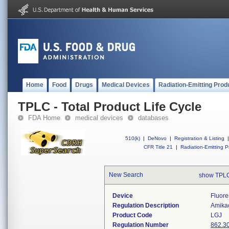
Home
Food
Drugs
Medical Devices
Radiation-Emitting Prod
TPLC - Total Product Life Cycle
FDA Home
medical devices
databases
510(k)
|
DeNovo
|
Registration & Listing
|
CFR Title 21
|
Radiation-Emitting P
New Search
show TPLC
Device
Fluore
Regulation Description
Amikac
Product Code
LGJ
Regulation Number
862.3