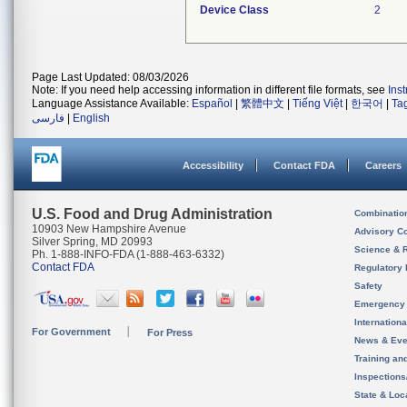
Device Class
2
Page Last Updated: 08/03/2026
Note: If you need help accessing information in different file formats, see
Ins
Language Assistance Available:
Español
|
繁體中文
|
Tiếng Việt
|
한국어
|
Ta
فارسی
|
English
Accessibility
Contact FDA
Careers
U.S. Food and Drug Administration
Combinatio
10903 New Hampshire Avenue
Advisory C
Silver Spring, MD 20993
Science & 
Ph. 1-888-INFO-FDA (1-888-463-6332)
Contact FDA
Regulatory 
Safety
Emergency
Internation
For Government
For Press
News & Eve
Training an
Inspection
State & Loca