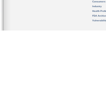
Consumers
Industry
Health Prof
FDA Archiv
Vulnerabili