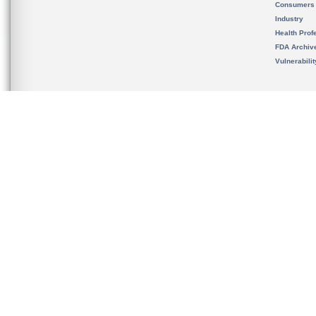
Consumers
Industry
Health Prof
FDA Archiv
Vulnerabili