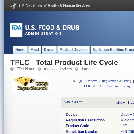
Home
Food
Drugs
Medical Devices
Radiation-Emitting Prod
TPLC - Total Product Life Cycle
FDA Home
medical devices
databases
510(k)
|
DeNovo
|
Registration & Listing
|
CFR Title 21
|
Radiation-Emitting P
New Search
show TPLC
Device
Quality 
Regulation Description
Microorg
Product Code
LJG
Regulation Number
866.26