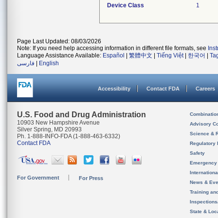
Device Class
1
Page Last Updated: 08/03/2026
Note: If you need help accessing information in different file formats, see
Ins
Language Assistance Available:
Español
|
繁體中文
|
Tiếng Việt
|
한국어
|
Ta
فارسی
|
English
Accessibility
Contact FDA
Careers
U.S. Food and Drug Administration
Combinatio
10903 New Hampshire Avenue
Advisory C
Silver Spring, MD 20993
Science & 
Ph. 1-888-INFO-FDA (1-888-463-6332)
Contact FDA
Regulatory 
Safety
Emergency
Internation
For Government
For Press
News & Eve
Training an
Inspection
State & Loca