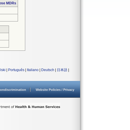
hose MDRs
lski
|
Português
|
Italiano
|
Deutsch
|
日本語
|
ondiscrimination
Website Policies / Privacy