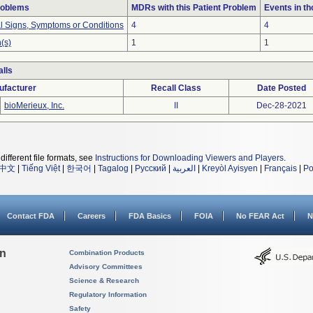
roblems
MDRs with this Patient Problem
Events in t
al Signs, Symptoms or Conditions
4
4
(s)
1
1
lls
ufacturer
Recall Class
Date Posted
bioMerieux, Inc.
II
Dec-28-2021
different file formats, see
Instructions for Downloading Viewers and Players
.
中文
|
Tiếng Việt
|
한국어
|
Tagalog
|
Русский
|
العربية
|
Kreyòl Ayisyen
|
Français
|
Po
Contact FDA
Careers
FDA Basics
FOIA
No FEAR Act
N
on
Combination Products
Advisory Committees
Science & Research
Regulatory Information
Safety