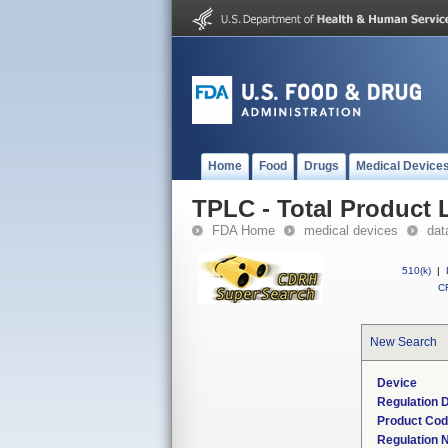
Home
Food
Drugs
Medical Device
TPLC - Total Product L
FDA Home
medical devices
dat
510(k)
|
CF
New Search
Device
Regulation D
Product Co
Regulation