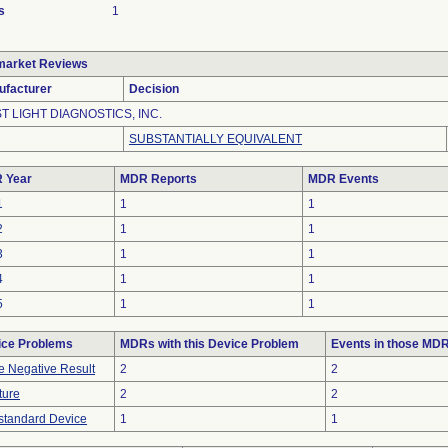
s
1
market Reviews
ufacturer
Decision
ST LIGHT DIAGNOSTICS, INC.
SUBSTANTIALLY EQUIVALENT
 Year
MDR Reports
MDR Events
1
1
1
2
1
1
3
1
1
4
1
1
5
1
1
ice Problems
MDRs with this Device Problem
Events in those MD
e Negative Result
2
2
ture
2
2
tandard Device
1
1