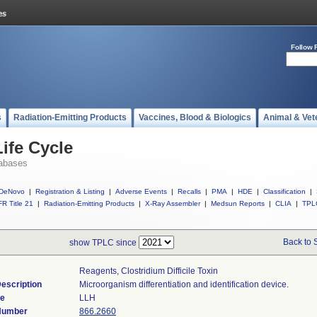
Follow 
s
Radiation-Emitting Products
Vaccines, Blood & Biologics
Animal & Vet
ife Cycle
abases
DeNovo
|
Registration & Listing
|
Adverse Events
|
Recalls
|
PMA
|
HDE
|
Classification
|
R Title 21
|
Radiation-Emitting Products
|
X-Ray Assembler
|
Medsun Reports
|
CLIA
|
TPL
Back to 
show TPLC since
Reagents, Clostridium Difficile Toxin
escription
Microorganism differentiation and identification device.
de
LLH
 Number
866.2660