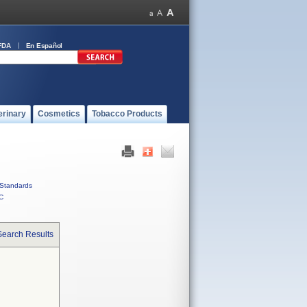
FDA
En Español
erinary
Cosmetics
Tobacco Products
Standards
C
Search Results