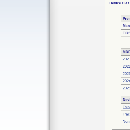
Device Clas
Pre
Man
FIR
MDR
202
202
202
202
202
Dev
Fals
Frac
Nons