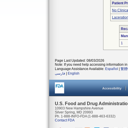
Patient P
No Clinic
Laceration
Reca
Man
1
Page Last Updated: 08/03/2026
Note: If you need help accessing information in 
Language Assistance Available:
Español
|
繁體
فارسی
|
English
Accessibility
U.S. Food and Drug Administrati
10903 New Hampshire Avenue
Silver Spring, MD 20993
Ph. 1-888-INFO-FDA (1-888-463-6332)
Contact FDA