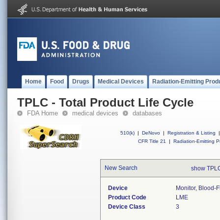
Home
Food
Drugs
Medical Devices
Radiation-Emitting Prod
TPLC - Total Product Life Cycle
FDA Home
medical devices
databases
510(k)
|
DeNovo
|
Registration & Listing
|
CFR Title 21
|
Radiation-Emitting P
New Search
show TPLC
Device
Monitor, Blood-F
Product Code
LME
Device Class
3