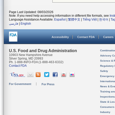
Page Last Updated: 08/03/2026
Note: If you need help accessing information in different file formats, see
Ins
Language Assistance Available:
Español
|
繁體中文
|
Tiếng Việt
|
한국어
|
Ta
فارسی
|
English
Accessibility
Contact FDA
Careers
U.S. Food and Drug Administration
Combinatio
10903 New Hampshire Avenue
Advisory C
Silver Spring, MD 20993
Science & 
Ph. 1-888-INFO-FDA (1-888-463-6332)
Contact FDA
Regulatory 
Safety
Emergency
Internation
For Government
For Press
News & Eve
Training an
Inspection
State & Loca
Consumers
Industry