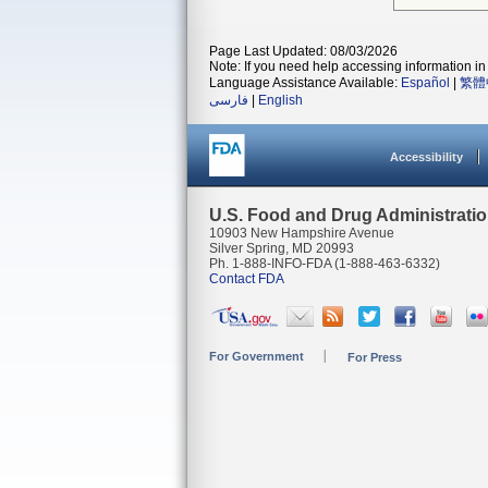
Page Last Updated: 08/03/2026
Note: If you need help accessing information in 
Language Assistance Available:
Español
|
繁體
فارسی
|
English
Accessibility
U.S. Food and Drug Administrati
10903 New Hampshire Avenue
Silver Spring, MD 20993
Ph. 1-888-INFO-FDA (1-888-463-6332)
Contact FDA
For Government
For Press