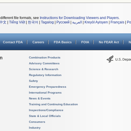
different file formats, see
Instructions for Downloading Viewers and Players
.
中文
|
Tiếng Việt
|
한국어
|
Tagalog
|
Русский
|
العربية
|
Kreyòl Ayisyen
|
Français
|
Po
Contact FDA
Careers
FDA Basics
FOIA
No FEAR Act
N
on
Combination Products
Advisory Committees
Science & Research
Regulatory Information
Safety
Emergency Preparedness
International Programs
News & Events
Training and Continuing Education
Inspections/Compliance
State & Local Officials
Consumers
Industry