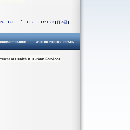
lski
|
Português
|
Italiano
|
Deutsch
|
日本語
|
ondiscrimination
Website Policies / Privacy