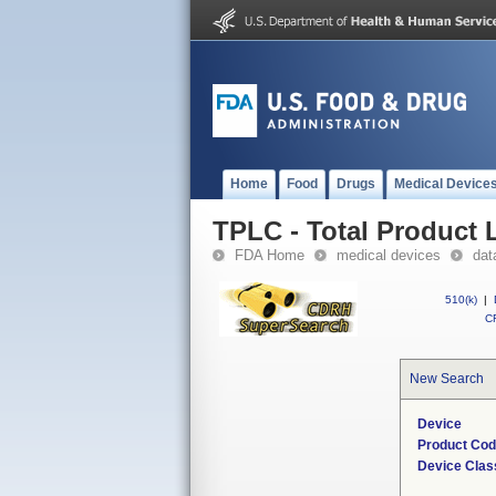
Home
Food
Drugs
Medical Device
TPLC - Total Product L
FDA Home
medical devices
dat
510(k)
|
CF
New Search
Device
Product Co
Device Clas