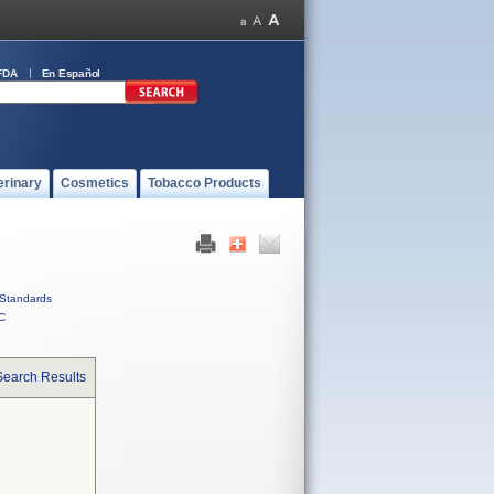
FDA
En Español
erinary
Cosmetics
Tobacco Products
Standards
C
Search Results