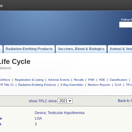
Follow 
s
Radiation-Emitting Products
Vaccines, Blood & Biologics
Animal & Vet
ife Cycle
abases
DeNovo
|
Registration & Listing
|
Adverse Events
|
Recalls
|
PMA
|
HDE
|
Classification
|
R Title 21
|
Radiation-Emitting Products
|
X-Ray Assembler
|
Medsun Reports
|
CLIA
|
TPL
Back to 
show TPLC since
Device, Testicular Hypothermia
de
LOA
s
3