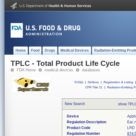
Home
Food
Drugs
Medical Devices
Radiation-Emitting Prod
TPLC - Total Product Life Cycle
FDA Home
medical devices
databases
510(k)
|
DeNovo
|
Registration & Listing
|
CFR Title 21
|
Radiation-Emitting P
New Search
show TPLC
Device
Appli
Regulation Description
Ear, 
Product Code
LRD
Regulation Number
874.