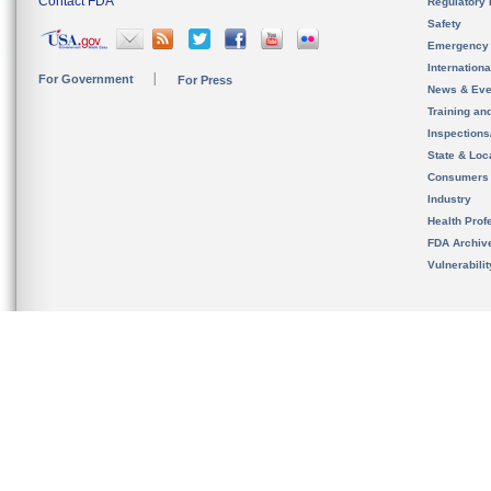
Contact FDA
Regulatory 
Safety
Emergency
Internation
For Government
For Press
News & Eve
Training an
Inspection
State & Loca
Consumers
Industry
Health Prof
FDA Archiv
Vulnerabili