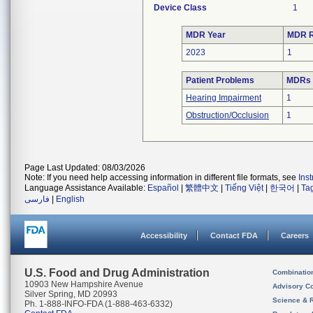
Device Class
1
MDR Year
MDR R
2023
1
Patient Problems
MDRs w
Hearing Impairment
1
Obstruction/Occlusion
1
Page Last Updated: 08/03/2026
Note: If you need help accessing information in different file formats, see
Ins
Language Assistance Available:
Español
|
繁體中文
|
Tiếng Việt
|
한국어
|
Ta
فارسی
|
English
Accessibility
Contact FDA
Careers
U.S. Food and Drug Administration
Combinatio
10903 New Hampshire Avenue
Advisory C
Silver Spring, MD 20993
Science & 
Ph. 1-888-INFO-FDA (1-888-463-6332)