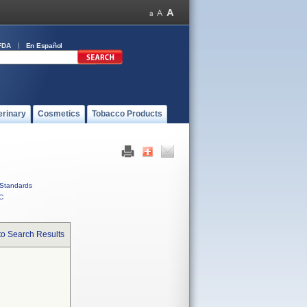
FDA
En Español
erinary
Cosmetics
Tobacco Products
Standards
C
to Search Results