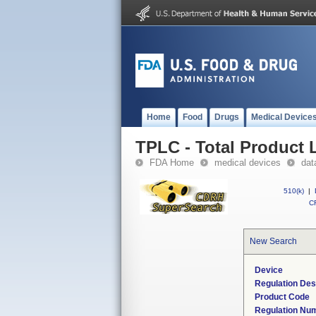
Home
Food
Drugs
Medical Device
TPLC - Total Product L
FDA Home
medical devices
dat
510(k)
|
CF
New Search
Device
Regulation Des
Product Code
Regulation Nu