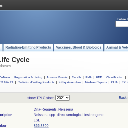
Follow 
s
Radiation-Emitting Products
Vaccines, Blood & Biologics
Animal & Vet
ife Cycle
abases
DeNovo
|
Registration & Listing
|
Adverse Events
|
Recalls
|
PMA
|
HDE
|
Classification
|
R Title 21
|
Radiation-Emitting Products
|
X-Ray Assembler
|
Medsun Reports
|
CLIA
|
TPL
Back 
show TPLC since
Dna-Reagents, Neisseria
cription
Neisseria spp. direct serological test reagents.
LSL
mber
866.3390