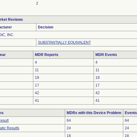
2
rket Reviews
cturer
Decision
IC, INC.
SUBSTANTIALLY EQUIVALENT
ear
MDR Reports
MDR Events
4
4
11
11
19
19
17
17
42
42
41
41
ms
MDRs with this Device Problem
Events
Result
64
64
atic Results
24
24
16
16