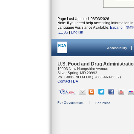
Page Last Updated: 08/03/2026
Note: If you need help accessing information in 
Language Assistance Available:
Español
|
繁體
فارسی
|
English
Accessibility
U.S. Food and Drug Administrati
10903 New Hampshire Avenue
Silver Spring, MD 20993
Ph. 1-888-INFO-FDA (1-888-463-6332)
Contact FDA
For Government
For Press