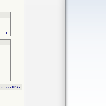
1
 in those MDRs