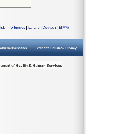
lski
|
Português
|
Italiano
|
Deutsch
|
日本語
|
ondiscrimination
Website Policies / Privacy