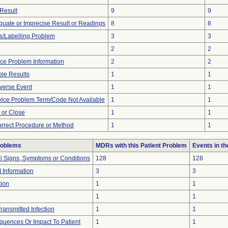
Result
9
9
equate or Imprecise Result or Readings
8
8
s/Labelling Problem
3
3
2
2
vice Problem Information
2
2
le Results
1
1
verse Event
1
1
vice Problem Term/Code Not Available
1
1
n or Close
1
1
orrect Procedure or Method
1
1
roblems
MDRs with this Patient Problem
Events in t
al Signs, Symptoms or Conditions
128
128
t Information
3
3
tion
1
1
1
1
ransmitted Infection
1
1
uences Or Impact To Patient
1
1