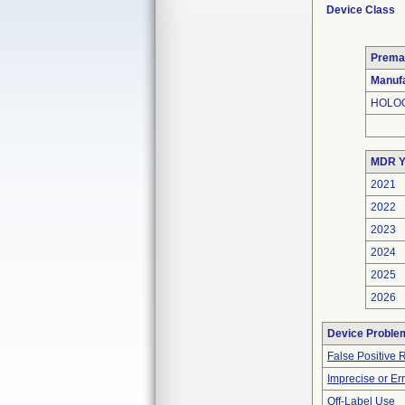
Device Class
Prema
Manufa
HOLOG
MDR Y
2021
2022
2023
2024
2025
2026
Device Proble
False Positive 
Imprecise or Err
Off-Label Use