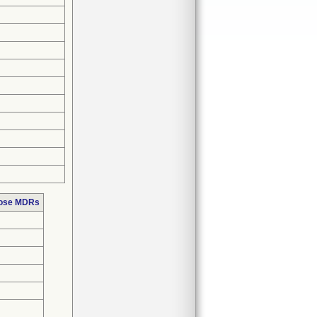
hose MDRs