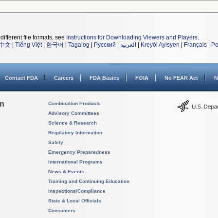
different file formats, see
Instructions for Downloading Viewers and Players
.
中文
|
Tiếng Việt
|
한국어
|
Tagalog
|
Русский
|
العربية
|
Kreyòl Ayisyen
|
Français
|
Po
Contact FDA
Careers
FDA Basics
FOIA
No FEAR Act
N
on
Combination Products
Advisory Committees
Science & Research
Regulatory Information
Safety
Emergency Preparedness
International Programs
News & Events
Training and Continuing Education
Inspections/Compliance
State & Local Officials
Consumers