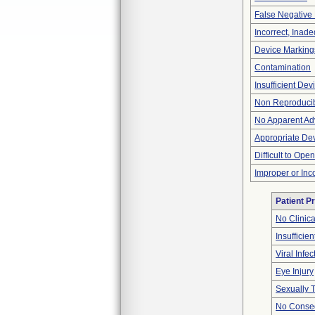
False Negative 
Incorrect, Inad
Device Marking
Contamination
Insufficient De
Non Reproducib
No Apparent Ad
Appropriate De
Difficult to Ope
Improper or Inc
Patient P
No Clinic
Insufficien
Viral Infec
Eye Injury
Sexually T
No Conseq