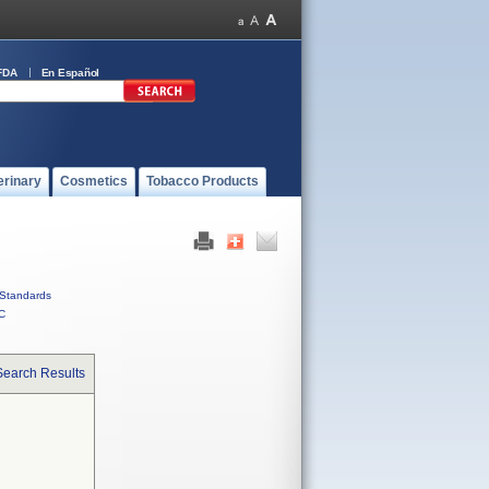
FDA
En Español
erinary
Cosmetics
Tobacco Products
Standards
C
Search Results