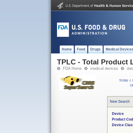
Home
Food
Drugs
Medical Device
TPLC - Total Product L
FDA Home
medical devices
dat
510(k)
|
CF
New Search
Device
Product Co
Device Clas