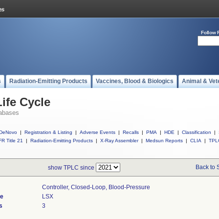
Follow 
s
Radiation-Emitting Products
Vaccines, Blood & Biologics
Animal & Vet
ife Cycle
abases
DeNovo
|
Registration & Listing
|
Adverse Events
|
Recalls
|
PMA
|
HDE
|
Classification
|
R Title 21
|
Radiation-Emitting Products
|
X-Ray Assembler
|
Medsun Reports
|
CLIA
|
TPL
Back to 
show TPLC since
Controller, Closed-Loop, Blood-Pressure
de
LSX
s
3