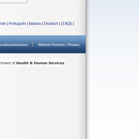
lski
|
Português
|
Italiano
|
Deutsch
|
日本語
|
ondiscrimination
Website Policies / Privacy