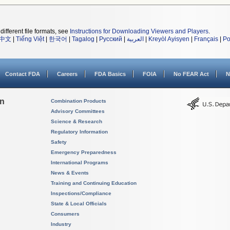
different file formats, see
Instructions for Downloading Viewers and Players
.
中文
|
Tiếng Việt
|
한국어
|
Tagalog
|
Русский
|
العربية
|
Kreyòl Ayisyen
|
Français
|
Po
Contact FDA
Careers
FDA Basics
FOIA
No FEAR Act
N
on
Combination Products
Advisory Committees
Science & Research
Regulatory Information
Safety
Emergency Preparedness
International Programs
News & Events
Training and Continuing Education
Inspections/Compliance
State & Local Officials
Consumers
Industry