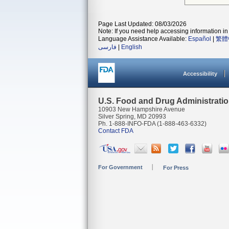
Page Last Updated: 08/03/2026
Note: If you need help accessing information in 
Language Assistance Available:
Español
|
繁體
فارسی
|
English
Accessibility
U.S. Food and Drug Administrati
10903 New Hampshire Avenue
Silver Spring, MD 20993
Ph. 1-888-INFO-FDA (1-888-463-6332)
Contact FDA
For Government
For Press