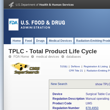
Home
Food
Drugs
Medical Devices
Radiation-Emitting Prod
TPLC - Total Product Life Cycle
FDA Home
medical devices
databases
510(k)
|
DeNovo
|
Registration & Listing
|
CFR Title 21
|
Radiation-Emitting P
New Search
show TPLC
Device
Surgical Table Cu
Regulation Description
Manual operating 
Product Code
LWG
Regulation Number
878.4950