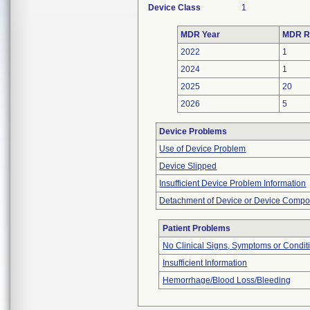
Device Class
1
MDR Year
MDR R
2022
1
2024
1
2025
20
2026
5
Device Problems
Use of Device Problem
Device Slipped
Insufficient Device Problem Information
Detachment of Device or Device Comp
Patient Problems
No Clinical Signs, Symptoms or Condit
Insufficient Information
Hemorrhage/Blood Loss/Bleeding