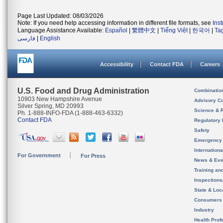
Page Last Updated: 08/03/2026
Note: If you need help accessing information in different file formats, see
Ins
Language Assistance Available:
Español
|
繁體中文
|
Tiếng Việt
|
한국어
|
Ta
فارسی
|
English
Accessibility
Contact FDA
Careers
U.S. Food and Drug Administration
Combinatio
10903 New Hampshire Avenue
Advisory C
Silver Spring, MD 20993
Science & 
Ph. 1-888-INFO-FDA (1-888-463-6332)
Contact FDA
Regulatory 
Safety
Emergency
Internation
For Government
For Press
News & Eve
Training an
Inspection
State & Loca
Consumers
Industry
Health Prof