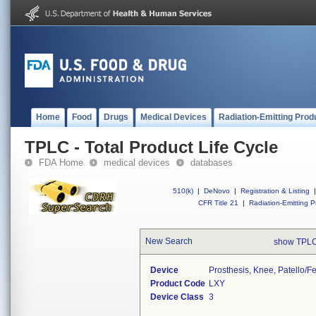
Home
Food
Drugs
Medical Devices
Radiation-Emitting Prod
TPLC - Total Product Life Cycle
FDA Home
medical devices
databases
510(k)
|
DeNovo
|
Registration & Listing
|
CFR Title 21
|
Radiation-Emitting P
New Search
show TPLC
Device
Prosthesis, Knee, Patello/
Product Code
LXY
Device Class
3