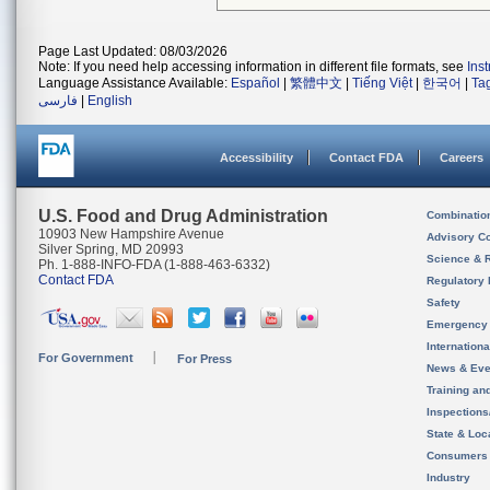
Page Last Updated: 08/03/2026
Note: If you need help accessing information in different file formats, see
Ins
Language Assistance Available:
Español
|
繁體中文
|
Tiếng Việt
|
한국어
|
Ta
فارسی
|
English
Accessibility
Contact FDA
Careers
U.S. Food and Drug Administration
Combinatio
10903 New Hampshire Avenue
Advisory C
Silver Spring, MD 20993
Science & 
Ph. 1-888-INFO-FDA (1-888-463-6332)
Contact FDA
Regulatory 
Safety
Emergency
Internation
For Government
For Press
News & Eve
Training an
Inspection
State & Loca
Consumers
Industry