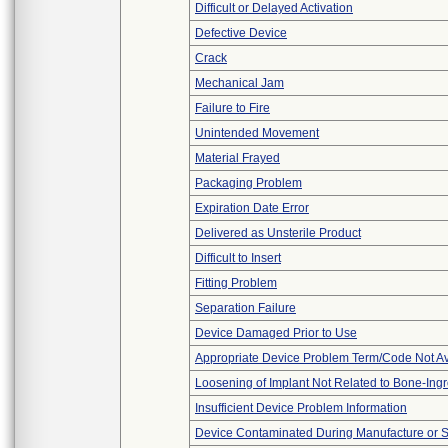
Difficult or Delayed Activation
Defective Device
Crack
Mechanical Jam
Failure to Fire
Unintended Movement
Material Frayed
Packaging Problem
Expiration Date Error
Delivered as Unsterile Product
Difficult to Insert
Fitting Problem
Separation Failure
Device Damaged Prior to Use
Appropriate Device Problem Term/Code Not Av
Loosening of Implant Not Related to Bone-Ing
Insufficient Device Problem Information
Device Contaminated During Manufacture or 