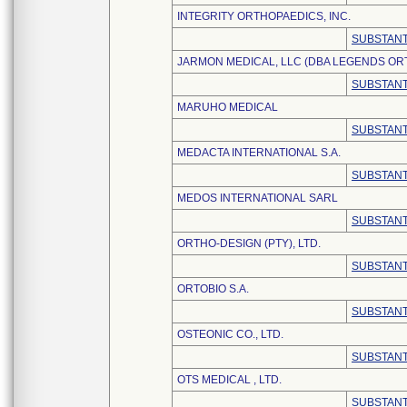
INTEGRITY ORTHOPAEDICS, INC.
SUBSTANT
JARMON MEDICAL, LLC (DBA LEGENDS OR
SUBSTANT
MARUHO MEDICAL
SUBSTANT
MEDACTA INTERNATIONAL S.A.
SUBSTANT
MEDOS INTERNATIONAL SARL
SUBSTANT
ORTHO-DESIGN (PTY), LTD.
SUBSTANT
ORTOBIO S.A.
SUBSTANT
OSTEONIC CO., LTD.
SUBSTANT
OTS MEDICAL , LTD.
SUBSTANT