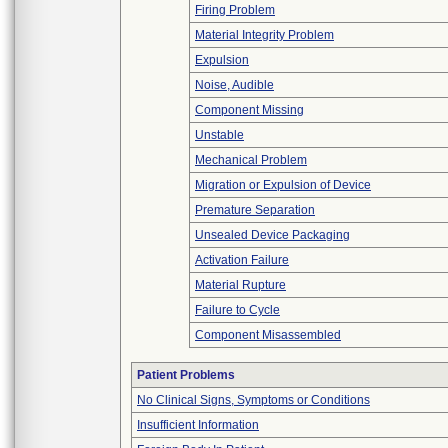
Firing Problem
Material Integrity Problem
Expulsion
Noise, Audible
Component Missing
Unstable
Mechanical Problem
Migration or Expulsion of Device
Premature Separation
Unsealed Device Packaging
Activation Failure
Material Rupture
Failure to Cycle
Component Misassembled
Patient Problems
No Clinical Signs, Symptoms or Conditions
Insufficient Information