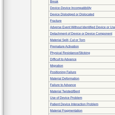
Break
Device-Device Incompatibility
Device Dislodged or Dislocated
Fracture
Adverse Event Without Identified Device or U
Detachment of Device or Device Component
Material Split, Cut or Torn
Premature Activation
Physical Resistance/Sticking
Difficult to Advance
Migration
Positioning Failure
Material Deformation
Failure to Advance
Material Twisted/Bent
Use of Device Problem
Patient Device Interaction Problem
Material Fragmentation