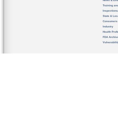
News & Eve
Training an
Inspection
State & Loca
Consumers
Industry
Health Prof
FDA Archiv
Vulnerabili