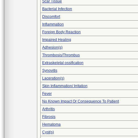
Scar Tissue
Bacterial Infection
Discomfort
Inflammation
Foreign Body Reaction
Impaired Healing
Adhesion(s)
Thrombosis/Thrombus
Extraskeletal ossification
Synovitis
Laceration(s)
Skin Inflammation/ Irritation
Fever
No Known Impact Or Consequence To Patient
Arthritis
Fibrosis
Hematoma
Cyst(s)