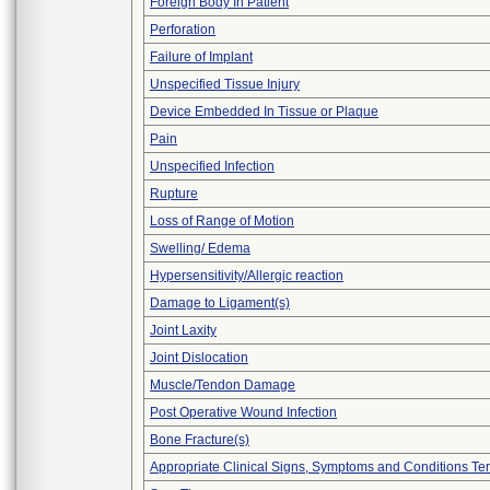
Foreign Body In Patient
Perforation
Failure of Implant
Unspecified Tissue Injury
Device Embedded In Tissue or Plaque
Pain
Unspecified Infection
Rupture
Loss of Range of Motion
Swelling/ Edema
Hypersensitivity/Allergic reaction
Damage to Ligament(s)
Joint Laxity
Joint Dislocation
Muscle/Tendon Damage
Post Operative Wound Infection
Bone Fracture(s)
Appropriate Clinical Signs, Symptoms and Conditions Te