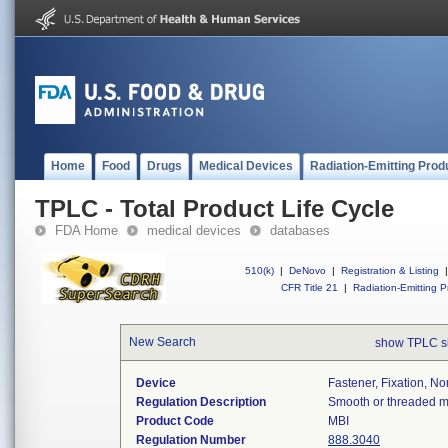
Home
Food
Drugs
Medical Devices
Radiation-Emitting Prod
TPLC - Total Product Life Cycle
FDA Home
medical devices
databases
510(k)
|
DeNovo
|
Registration & Listing
|
CFR Title 21
|
Radiation-Emitting P
New Search
show TPLC s
Device
Fastener, Fixation, N
Regulation Description
Smooth or threaded met
Product Code
MBI
Regulation Number
888.3040