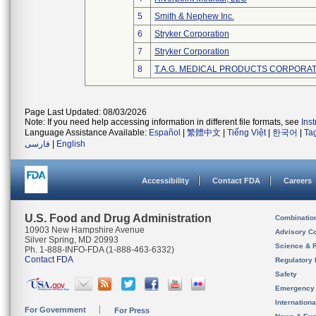
5
Smith & Nephew Inc.
6
Stryker Corporation
7
Stryker Corporation
8
T.A.G. MEDICAL PRODUCTS CORPORATI
Page Last Updated: 08/03/2026
Note: If you need help accessing information in different file formats, see
Ins
Language Assistance Available:
Español
|
繁體中文
|
Tiếng Việt
|
한국어
|
Ta
فارسی
|
English
Accessibility
Contact FDA
Careers
U.S. Food and Drug Administration
Combinatio
10903 New Hampshire Avenue
Advisory C
Silver Spring, MD 20993
Science & 
Ph. 1-888-INFO-FDA (1-888-463-6332)
Contact FDA
Regulatory 
Safety
Emergency
Internation
For Government
For Press