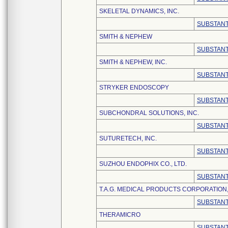
SKELETAL DYNAMICS, INC.
SUBSTANT
SMITH & NEPHEW
SUBSTANT
SMITH & NEPHEW, INC.
SUBSTANT
STRYKER ENDOSCOPY
SUBSTANT
SUBCHONDRAL SOLUTIONS, INC.
SUBSTANT
SUTURETECH, INC.
SUBSTANT
SUZHOU ENDOPHIX CO., LTD.
SUBSTANT
T.A.G. MEDICAL PRODUCTS CORPORATION,
SUBSTANT
THERAMICRO
SUBSTANT