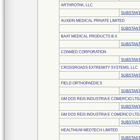
ARTHROTAK, LLC
SUBSTANT
AUXEIN MEDICAL PRIVATE LIMITED
SUBSTANT
BAAT MEDICAL PRODUCTS B.V.
SUBSTANT
CONMED CORPORATION
SUBSTANT
CROSSROADS EXTREMITY SYSTEMS, LLC
SUBSTANT
FIELD ORTHOPAEDICS
SUBSTANT
GM DOS REIS INDUSTRIA E COMERCIO LTD
SUBSTANT
GM DOS REIS INDUSTRIA E COMERICO LTD
SUBSTANT
HEALTHIUM MEDTECH LIMITED
SUBSTANT