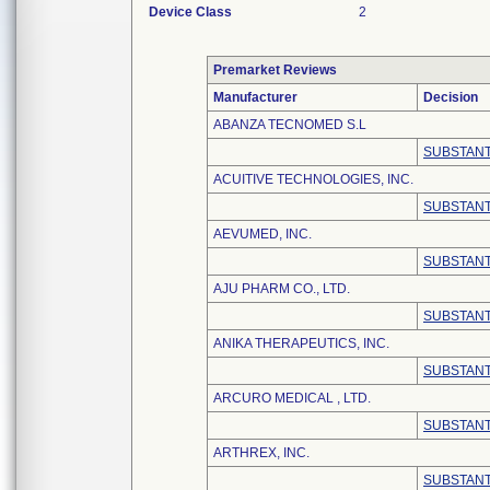
Device Class
2
Premarket Reviews
Manufacturer
Decision
ABANZA TECNOMED S.L
SUBSTANT
ACUITIVE TECHNOLOGIES, INC.
SUBSTANT
AEVUMED, INC.
SUBSTANT
AJU PHARM CO., LTD.
SUBSTANT
ANIKA THERAPEUTICS, INC.
SUBSTANT
ARCURO MEDICAL , LTD.
SUBSTANT
ARTHREX, INC.
SUBSTANT