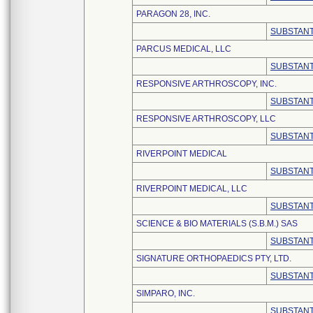
PARAGON 28, INC.
SUBSTANT
PARCUS MEDICAL, LLC
SUBSTANT
RESPONSIVE ARTHROSCOPY, INC.
SUBSTANT
RESPONSIVE ARTHROSCOPY, LLC
SUBSTANT
RIVERPOINT MEDICAL
SUBSTANT
RIVERPOINT MEDICAL, LLC
SUBSTANT
SCIENCE & BIO MATERIALS (S.B.M.) SAS
SUBSTANT
SIGNATURE ORTHOPAEDICS PTY, LTD.
SUBSTANT
SIMPARO, INC.
SUBSTANT