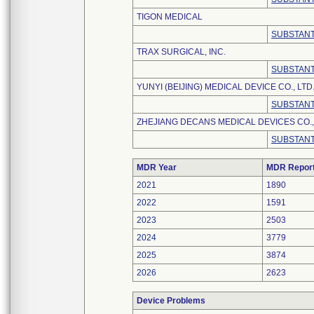
TIGON MEDICAL
SUBSTANT
TRAX SURGICAL, INC.
SUBSTANT
YUNYI (BEIJING) MEDICAL DEVICE CO., LTD
SUBSTANT
ZHEJIANG DECANS MEDICAL DEVICES CO.,
SUBSTANT
MDR Year
MDR Repor
2021
1890
2022
1591
2023
2503
2024
3779
2025
3874
2026
2623
Device Problems