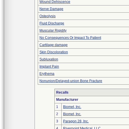
Wound Dehiscence
Nerve Damage
Osteolysis
Fluid Discharge
Muscular Rigidity
No Consequences Or Impact To Patient
Cartilage damage
Skin Discoloration
Subluxation
Implant Pain
Erythema
Nonunion/Delayed-union Bone Fracture
Recalls
Manufacturer
1
Biomet, Inc.
2
Biomet, Inc.
3
Paragon 28, Inc.
4
Riverpoint Medical, LLC