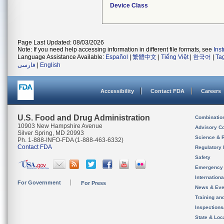
Device Class
Page Last Updated: 08/03/2026
Note: If you need help accessing information in different file formats, see
Ins
Language Assistance Available:
Español
|
繁體中文
|
Tiếng Việt
|
한국어
|
Ta
فارسی
|
English
Accessibility
Contact FDA
Careers
U.S. Food and Drug Administration
Combinatio
10903 New Hampshire Avenue
Advisory C
Silver Spring, MD 20993
Science & 
Ph. 1-888-INFO-FDA (1-888-463-6332)
Contact FDA
Regulatory 
Safety
Emergency
Internation
For Government
For Press
News & Eve
Training an
Inspection
State & Loca