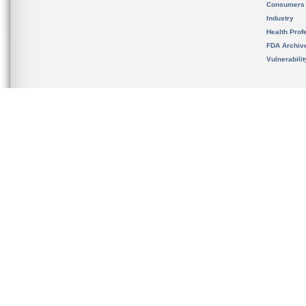
Consumers
Industry
Health Prof
FDA Archiv
Vulnerabili