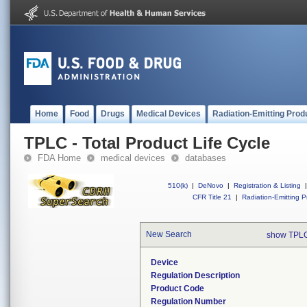
Home
Food
Drugs
Medical Devices
Radiation-Emitting Prod
TPLC - Total Product Life Cycle
FDA Home
medical devices
databases
510(k)
|
DeNovo
|
Registration & Listing
|
CFR Title 21
|
Radiation-Emitting P
New Search
show TPLC
Device
Regulation Description
Product Code
Regulation Number