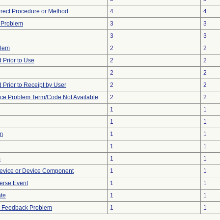
rrect Procedure or Method
4
4
y Problem
3
3
3
3
blem
2
2
Prior to Use
2
2
2
2
Prior to Receipt by User
2
2
ice Problem Term/Code Not Available
2
2
1
1
1
1
m
1
1
1
1
m
1
1
evice or Device Component
1
1
erse Event
1
1
ate
1
1
al Feedback Problem
1
1