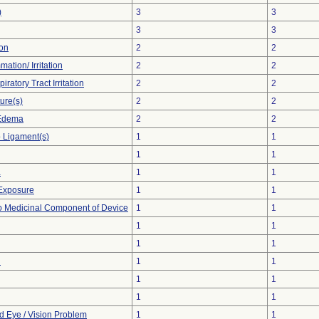
)
3
3
3
3
ion
2
2
mation/ Irritation
2
2
ratory Tract Irritation
2
2
ure(s)
2
2
 Edema
2
2
 Ligament(s)
1
1
1
1
a
1
1
Exposure
1
1
o Medicinal Component of Device
1
1
1
1
1
1
n
1
1
1
1
1
1
d Eye / Vision Problem
1
1