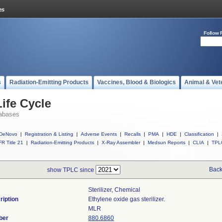
Follow 
s
Radiation-Emitting Products
Vaccines, Blood & Biologics
Animal & Vet
ife Cycle
abases
DeNovo
|
Registration & Listing
|
Adverse Events
|
Recalls
|
PMA
|
HDE
|
Classification
|
R Title 21
|
Radiation-Emitting Products
|
X-Ray Assembler
|
Medsun Reports
|
CLIA
|
TPL
Back
show TPLC since
Sterilizer, Chemical
ription
Ethylene oxide gas sterilizer.
MLR
ber
880.6860