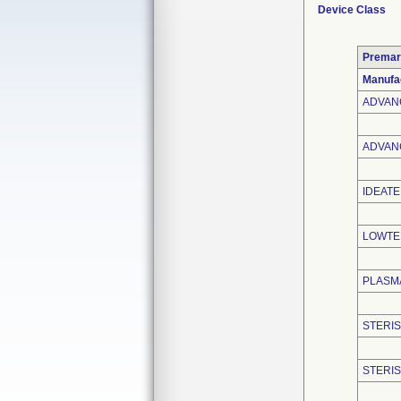
Device Class
Premar
Manufa
ADVAN
ADVANC
IDEATE
LOWTEM
PLASMA
STERIS
STERI