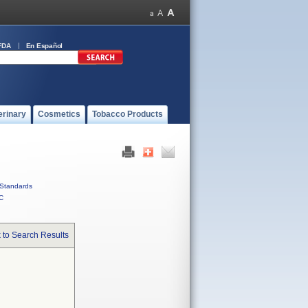
FDA
En Español
erinary
Cosmetics
Tobacco Products
Standards
C
 to Search Results