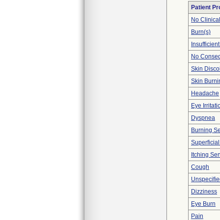
Patient P
No Clinica
Burn(s)
Insufficien
No Conseq
Skin Disco
Skin Burni
Headache
Eye Irritati
Dyspnea
Burning S
Superficial
Itching Se
Cough
Unspecifie
Dizziness
Eye Burn
Pain