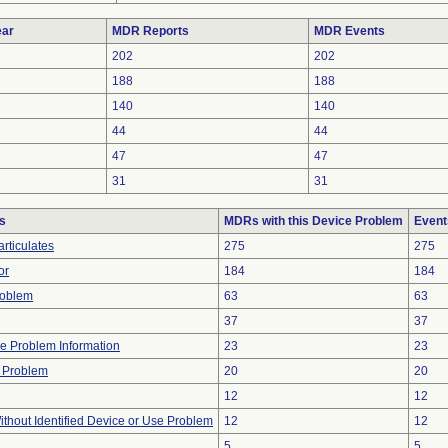
ar
MDR Reports
MDR Events
202
202
188
188
140
140
44
44
47
47
31
31
s
MDRs with this Device Problem
Event
rticulates
275
275
or
184
184
roblem
63
63
37
37
ice Problem Information
23
23
 Problem
20
20
12
12
thout Identified Device or Use Problem
12
12
5
5