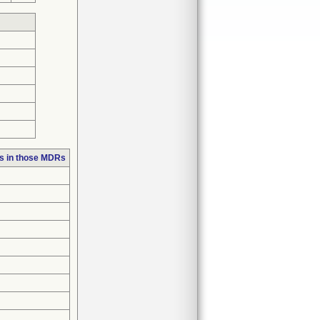
s in those MDRs