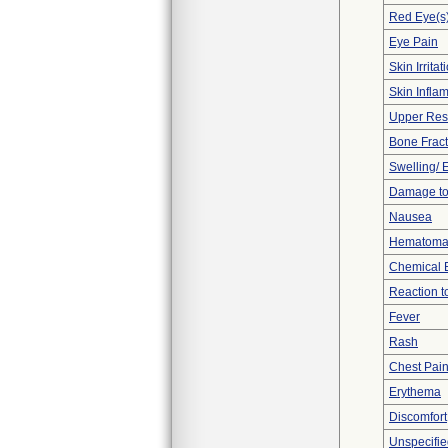
Red Eye(s
Eye Pain
Skin Irritat
Skin Inflam
Upper Respi
Bone Fract
Swelling/
Damage to
Nausea
Hematom
Chemical 
Reaction t
Fever
Rash
Chest Pai
Erythema
Discomfort
Unspecifie