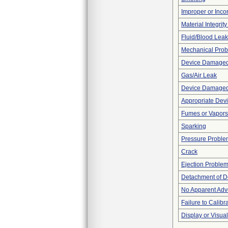
Improper or Inco
Material Integrit
Fluid/Blood Leak
Mechanical Pro
Device Damaged 
Gas/Air Leak
Device Damaged 
Appropriate Dev
Fumes or Vapors
Sparking
Pressure Proble
Crack
Ejection Proble
Detachment of D
No Apparent Adv
Failure to Calibr
Display or Visu