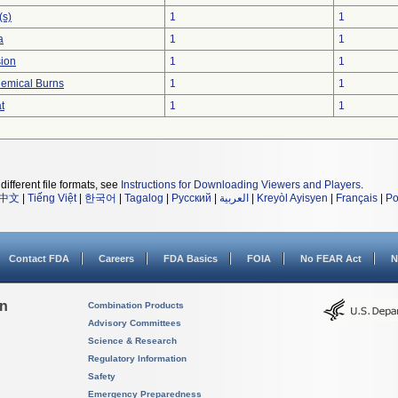
(s)
1
1
a
1
1
sion
1
1
hemical Burns
1
1
t
1
1
different file formats, see
Instructions for Downloading Viewers and Players
.
中文
|
Tiếng Việt
|
한국어
|
Tagalog
|
Русский
|
العربية
|
Kreyòl Ayisyen
|
Français
|
Po
Contact FDA
Careers
FDA Basics
FOIA
No FEAR Act
N
on
Combination Products
Advisory Committees
Science & Research
Regulatory Information
Safety
Emergency Preparedness