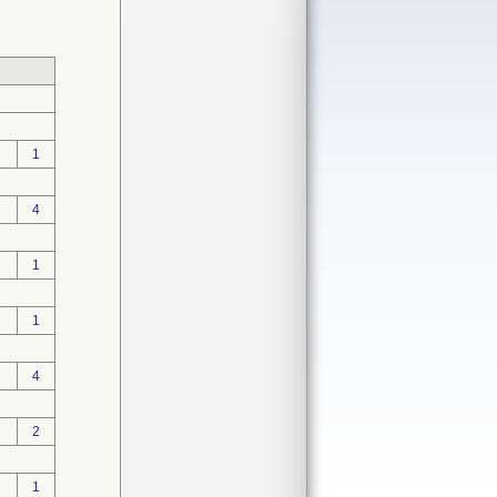
1
4
1
1
4
2
1