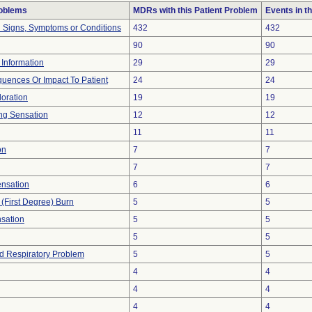
roblems
MDRs with this Patient Problem
Events in 
l Signs, Symptoms or Conditions
432
432
90
90
t Information
29
29
uences Or Impact To Patient
24
24
loration
19
19
ng Sensation
12
12
11
11
on
7
7
7
7
ensation
6
6
 (First Degree) Burn
5
5
nsation
5
5
5
5
d Respiratory Problem
5
5
4
4
4
4
4
4