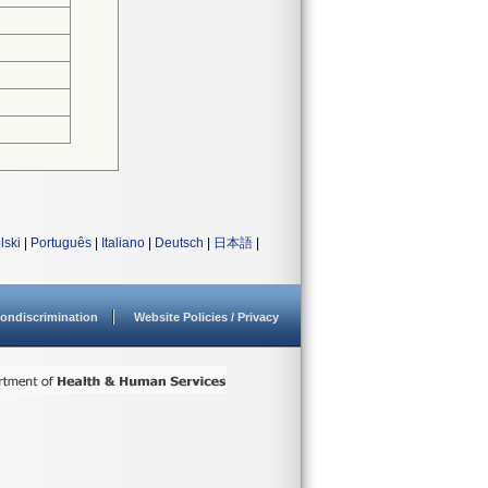
lski
|
Português
|
Italiano
|
Deutsch
|
日本語
|
ondiscrimination
Website Policies / Privacy