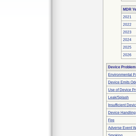
MDR Ye
2021
2022
2023
2024
2025
2026
Device Problem
Environmental Pa
Device Emits Od
Use of Device P
Leak/Splash
Insufficient Dev
Device Handling
Fire
Adverse Event Wi
Smoking