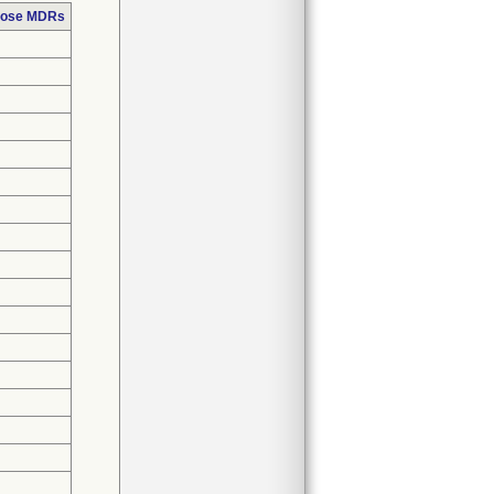
those MDRs