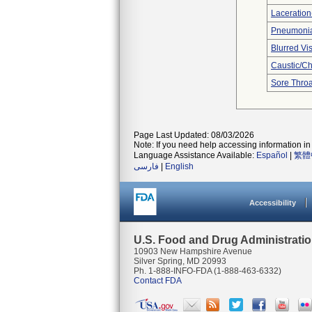
Laceration
Pneumoni
Blurred Vi
Caustic/C
Sore Throa
Page Last Updated: 08/03/2026
Note: If you need help accessing information in 
Language Assistance Available:
Español
|
繁體
فارسی
|
English
Accessibility
U.S. Food and Drug Administrati
10903 New Hampshire Avenue
Silver Spring, MD 20993
Ph. 1-888-INFO-FDA (1-888-463-6332)
Contact FDA