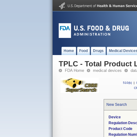
Home
Food
Drugs
Medical Device
TPLC - Total Product L
FDA Home
medical devices
dat
510(k)
|
CF
New Search
Device
Regulation Desc
Product Code
Regulation Num