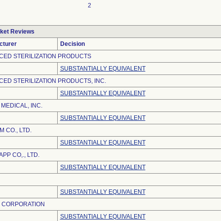
2
ket Reviews
cturer
Decision
CED STERILIZATION PRODUCTS
SUBSTANTIALLY EQUIVALENT
ED STERILIZATION PRODUCTS, INC.
SUBSTANTIALLY EQUIVALENT
 MEDICAL, INC.
SUBSTANTIALLY EQUIVALENT
 CO., LTD.
SUBSTANTIALLY EQUIVALENT
PP CO,., LTD.
SUBSTANTIALLY EQUIVALENT
SUBSTANTIALLY EQUIVALENT
S CORPORATION
SUBSTANTIALLY EQUIVALENT