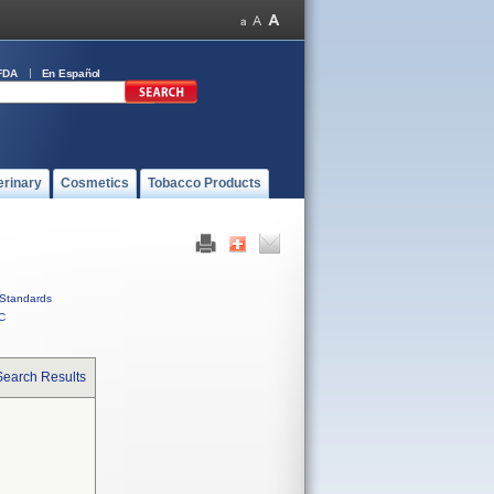
FDA
En Español
erinary
Cosmetics
Tobacco Products
Standards
C
Search Results