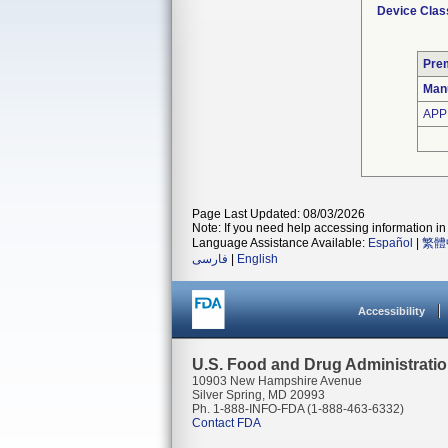
Device Clas
Pre
Man
APP
Page Last Updated: 08/03/2026
Note: If you need help accessing information in 
Language Assistance Available:
Español
|
繁體
فارسی
|
English
Accessibility
U.S. Food and Drug Administrati
10903 New Hampshire Avenue
Silver Spring, MD 20993
Ph. 1-888-INFO-FDA (1-888-463-6332)
Contact FDA