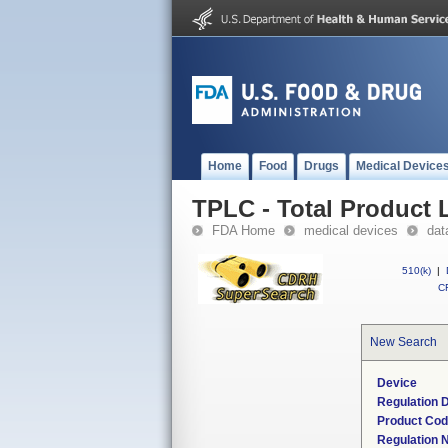
Home
Food
Drugs
Medical Device
TPLC - Total Product L
FDA Home
medical devices
dat
510(k)
|
CF
New Search
Device
Regulation D
Product Co
Regulation