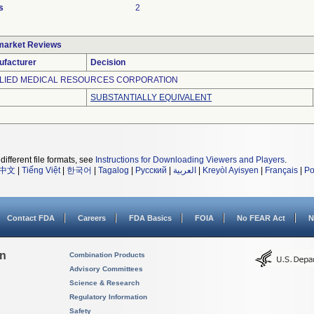
s
2
market Reviews
ufacturer
Decision
LIED MEDICAL RESOURCES CORPORATION
SUBSTANTIALLY EQUIVALENT
different file formats, see
Instructions for Downloading Viewers and Players
.
中文
|
Tiếng Việt
|
한국어
|
Tagalog
|
Русский
|
العربية
|
Kreyòl Ayisyen
|
Français
|
Po
Contact FDA
Careers
FDA Basics
FOIA
No FEAR Act
N
on
Combination Products
Advisory Committees
Science & Research
Regulatory Information
Safety