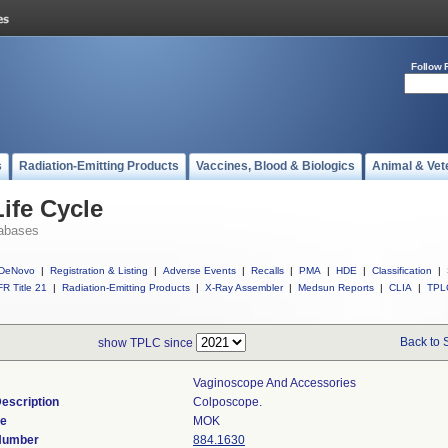
Follow 
s
Radiation-Emitting Products
Vaccines, Blood & Biologics
Animal & Vet
ife Cycle
abases
DeNovo
|
Registration & Listing
|
Adverse Events
|
Recalls
|
PMA
|
HDE
|
Classification
|
R Title 21
|
Radiation-Emitting Products
|
X-Ray Assembler
|
Medsun Reports
|
CLIA
|
TPL
Back to 
show TPLC since
Vaginoscope And Accessories
escription
Colposcope.
de
MOK
 Number
884.1630