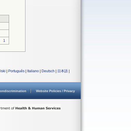
1
lski
|
Português
|
Italiano
|
Deutsch
|
日本語
|
ondiscrimination
Website Policies / Privacy