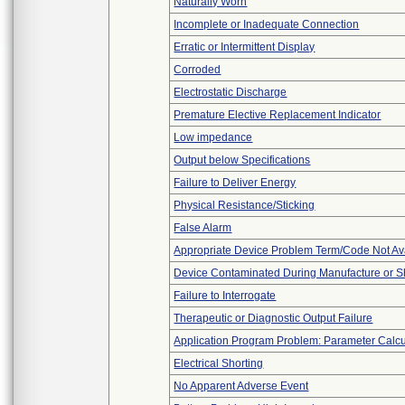
Naturally Worn
Incomplete or Inadequate Connection
Erratic or Intermittent Display
Corroded
Electrostatic Discharge
Premature Elective Replacement Indicator
Low impedance
Output below Specifications
Failure to Deliver Energy
Physical Resistance/Sticking
False Alarm
Appropriate Device Problem Term/Code Not Av
Device Contaminated During Manufacture or S
Failure to Interrogate
Therapeutic or Diagnostic Output Failure
Application Program Problem: Parameter Calcu
Electrical Shorting
No Apparent Adverse Event