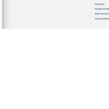
Industry
Health Prof
FDA Archiv
Vulnerabili