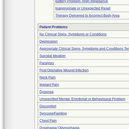
Battery Problem: High Impedance
Inappropriate or Unexpected Reset
Therapy Delivered to Incorrect Body Area
Patient Problems
No Clinical Signs, Symptoms or Conditions
Depression
Appropriate Clinical Signs, Symptoms and Conditions Te
Suicidal Ideation
Paralysis
Post Operative Wound Infection
Neck Pain
Implant Pain
Dyspnea
Unspecified Mental, Emotional or Behavioural Problem
Discomfort
Syncope/Fainting
Chest Pain
Dysphagia/ Odynophagia