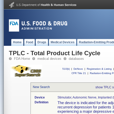
Home
Food
Drugs
Medical Devices
Radiation-Emitting Prod
TPLC - Total Product Life Cycle
FDA Home
medical devices
databases
510(k)
|
DeNovo
|
Registration & Listing
|
CFR Title 21
|
Radiation-Emitting P
New Search
show TPLC s
Device
Stimulator, Autonomic Nerve, Implanted 
Definition
The device is indicated for the adj
recurrent depression for patients 
experiencing a major depressive 