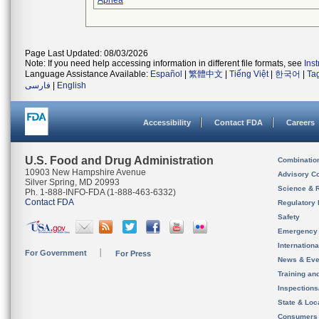
Apnea
Page Last Updated: 08/03/2026
Note: If you need help accessing information in different file formats, see
Ins
Language Assistance Available:
Español
|
繁體中文
|
Tiếng Việt
|
한국어
|
Ta
فارسی
|
English
Accessibility
Contact FDA
Careers
U.S. Food and Drug Administration
Combinatio
10903 New Hampshire Avenue
Advisory C
Silver Spring, MD 20993
Science & 
Ph. 1-888-INFO-FDA (1-888-463-6332)
Contact FDA
Regulatory 
Safety
Emergency
Internation
For Government
For Press
News & Eve
Training an
Inspection
State & Loca
Consumers