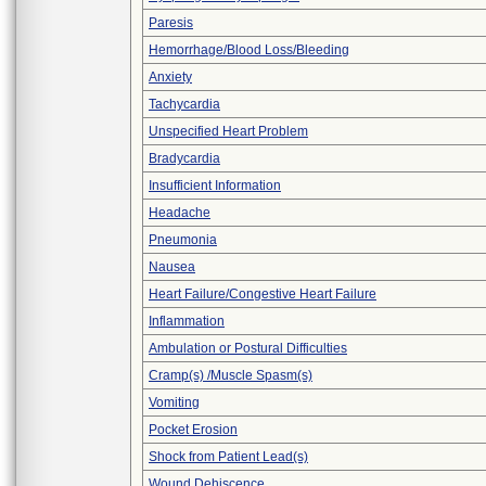
Paresis
Hemorrhage/Blood Loss/Bleeding
Anxiety
Tachycardia
Unspecified Heart Problem
Bradycardia
Insufficient Information
Headache
Pneumonia
Nausea
Heart Failure/Congestive Heart Failure
Inflammation
Ambulation or Postural Difficulties
Cramp(s) /Muscle Spasm(s)
Vomiting
Pocket Erosion
Shock from Patient Lead(s)
Wound Dehiscence