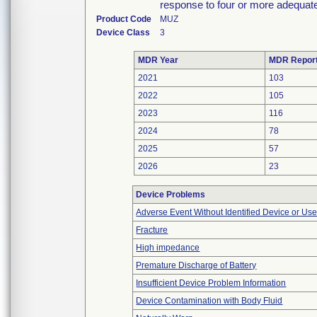
response to four or more adequate
Product Code
MUZ
Device Class
3
MDR Year
MDR Repor
2021
103
2022
105
2023
116
2024
78
2025
57
2026
23
Device Problems
Adverse Event Without Identified Device or Us
Fracture
High impedance
Premature Discharge of Battery
Insufficient Device Problem Information
Device Contamination with Body Fluid