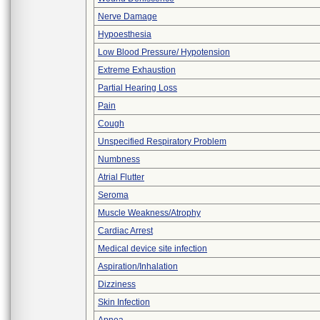
Nerve Damage
Hypoesthesia
Low Blood Pressure/ Hypotension
Extreme Exhaustion
Partial Hearing Loss
Pain
Cough
Unspecified Respiratory Problem
Numbness
Atrial Flutter
Seroma
Muscle Weakness/Atrophy
Cardiac Arrest
Medical device site infection
Aspiration/Inhalation
Dizziness
Skin Infection