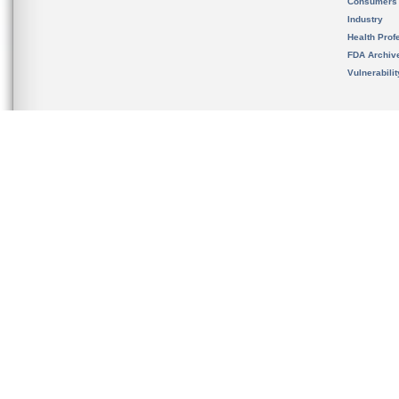
Consumers
Industry
Health Prof
FDA Archiv
Vulnerabili