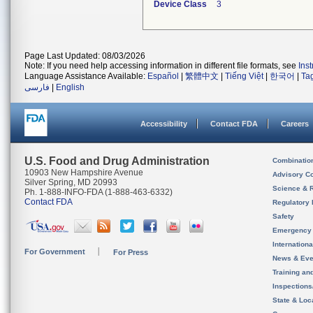
Device Class
3
Page Last Updated: 08/03/2026
Note: If you need help accessing information in different file formats, see
Ins
Language Assistance Available:
Español
|
繁體中文
|
Tiếng Việt
|
한국어
|
Ta
فارسی
|
English
Accessibility
Contact FDA
Careers
U.S. Food and Drug Administration
Combinatio
10903 New Hampshire Avenue
Advisory C
Silver Spring, MD 20993
Science & 
Ph. 1-888-INFO-FDA (1-888-463-6332)
Contact FDA
Regulatory 
Safety
Emergency
Internation
For Government
For Press
News & Eve
Training an
Inspection
State & Loca