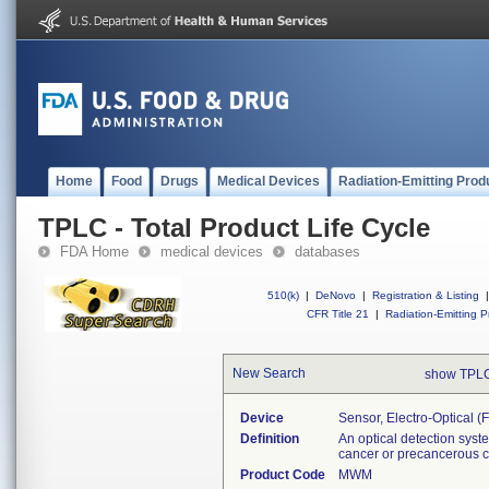
Home
Food
Drugs
Medical Devices
Radiation-Emitting Prod
TPLC - Total Product Life Cycle
FDA Home
medical devices
databases
510(k)
|
DeNovo
|
Registration & Listing
|
CFR Title 21
|
Radiation-Emitting P
New Search
show TPLC
Device
Sensor, Electro-Optical (
Definition
An optical detection system
cancer or precancerous ce
Product Code
MWM