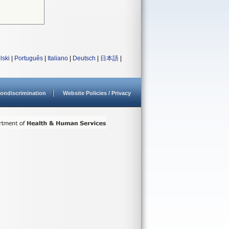
lski
|
Português
|
Italiano
|
Deutsch
|
日本語
|
ondiscrimination
Website Policies / Privacy