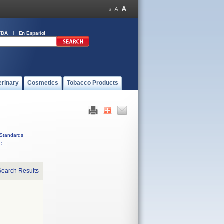
FDA
En Español
erinary
Cosmetics
Tobacco Products
Standards
C
Search Results