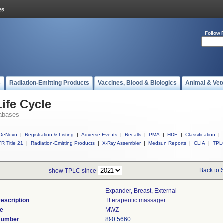
Follow 
s
Radiation-Emitting Products
Vaccines, Blood & Biologics
Animal & Vet
ife Cycle
abases
DeNovo
|
Registration & Listing
|
Adverse Events
|
Recalls
|
PMA
|
HDE
|
Classification
|
R Title 21
|
Radiation-Emitting Products
|
X-Ray Assembler
|
Medsun Reports
|
CLIA
|
TPL
Back to 
show TPLC since
Expander, Breast, External
escription
Therapeutic massager.
de
MWZ
 Number
890.5660