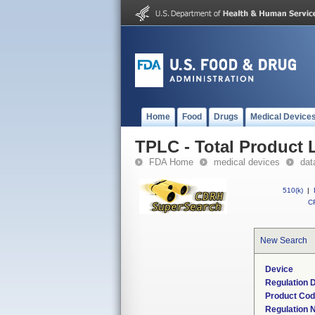
Home
Food
Drugs
Medical Device
TPLC - Total Product L
FDA Home
medical devices
dat
510(k)
|
CF
New Search
Device
Regulation D
Product Co
Regulation