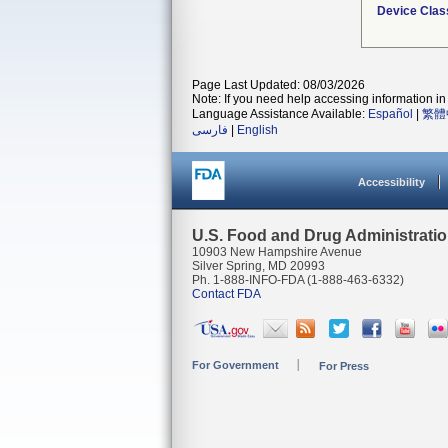
Device Clas
Page Last Updated: 08/03/2026
Note: If you need help accessing information in 
Language Assistance Available:
Español
|
繁體
فارسی
|
English
Accessibility
U.S. Food and Drug Administrati
10903 New Hampshire Avenue
Silver Spring, MD 20993
Ph. 1-888-INFO-FDA (1-888-463-6332)
Contact FDA
For Government
For Press