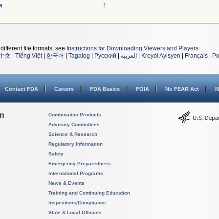
s
1
different file formats, see
Instructions for Downloading Viewers and Players
.
中文
|
Tiếng Việt
|
한국어
|
Tagalog
|
Русский
|
العربية
|
Kreyòl Ayisyen
|
Français
|
Po
Contact FDA
Careers
FDA Basics
FOIA
No FEAR Act
N
on
Combination Products
Advisory Committees
Science & Research
Regulatory Information
Safety
Emergency Preparedness
International Programs
News & Events
Training and Continuing Education
Inspections/Compliance
State & Local Officials