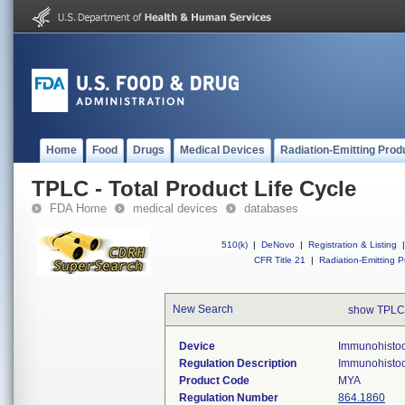
Home
Food
Drugs
Medical Devices
Radiation-Emitting Prod
TPLC - Total Product Life Cycle
FDA Home
medical devices
databases
510(k)
|
DeNovo
|
Registration & Listing
|
CFR Title 21
|
Radiation-Emitting P
New Search
show TPLC
Device
Immunohistoc
Regulation Description
Immunohistoch
Product Code
MYA
Regulation Number
864.1860