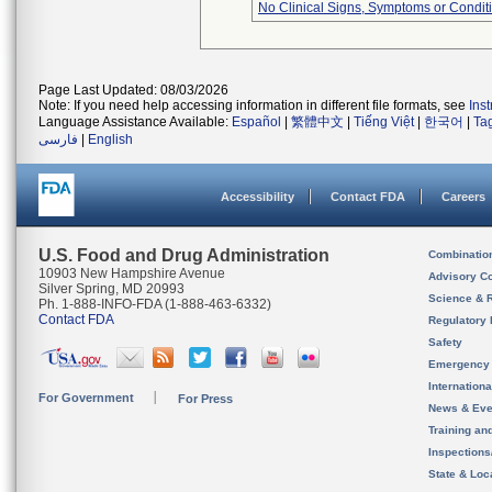
No Clinical Signs, Symptoms or Condit
Page Last Updated: 08/03/2026
Note: If you need help accessing information in different file formats, see
Ins
Language Assistance Available:
Español
|
繁體中文
|
Tiếng Việt
|
한국어
|
Ta
فارسی
|
English
Accessibility
Contact FDA
Careers
U.S. Food and Drug Administration
Combinatio
10903 New Hampshire Avenue
Advisory C
Silver Spring, MD 20993
Science & 
Ph. 1-888-INFO-FDA (1-888-463-6332)
Contact FDA
Regulatory 
Safety
Emergency
Internation
For Government
For Press
News & Eve
Training an
Inspection
State & Loca