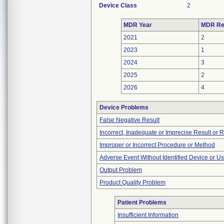
Device Class
2
MDR Year
MDR Re
2021
2
2023
1
2024
3
2025
2
2026
4
Device Problems
False Negative Result
Incorrect, Inadequate or Imprecise Result or 
Improper or Incorrect Procedure or Method
Adverse Event Without Identified Device or U
Output Problem
Product Quality Problem
Patient Problems
Insufficient Information