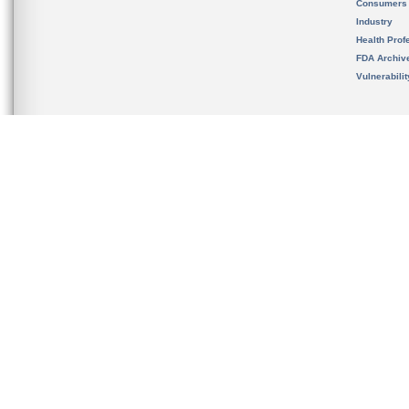
Consumers
Industry
Health Prof
FDA Archiv
Vulnerabili