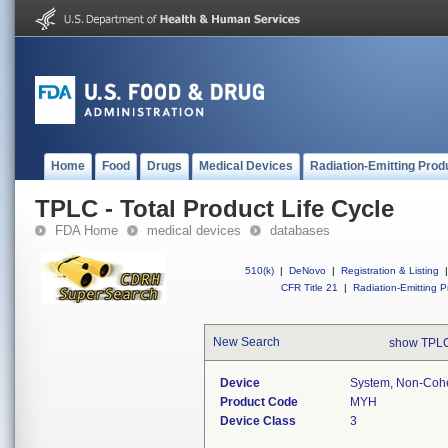
Home
Food
Drugs
Medical Devices
Radiation-Emitting Prod
TPLC - Total Product Life Cycle
FDA Home
medical devices
databases
510(k)
|
DeNovo
|
Registration & Listing
|
CFR Title 21
|
Radiation-Emitting P
New Search
show TPLC
Device
System, Non-Cohe
Product Code
MYH
Device Class
3