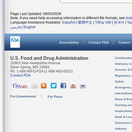
Page Last Updated: 08/03/2026
Note: If you need help accessing information in different file formats, see
Ins
Language Assistance Available:
Español
|
繁體中文
|
Tiếng Việt
|
한국어
|
Ta
فارسی
|
English
Accessibility
Contact FDA
Careers
U.S. Food and Drug Administration
Combinatio
10903 New Hampshire Avenue
Advisory C
Silver Spring, MD 20993
Science & 
Ph. 1-888-INFO-FDA (1-888-463-6332)
Contact FDA
Regulatory 
Safety
Emergency
Internation
For Government
For Press
News & Eve
Training an
Inspection
State & Loca
Consumers
Industry