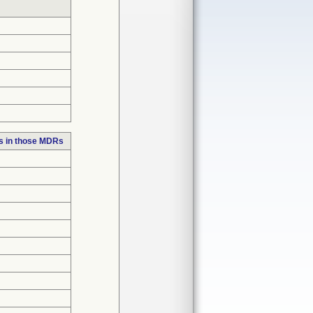
s in those MDRs