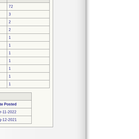
72
3
2
2
1
1
1
1
1
1
1
te Posted
r-11-2022
g-12-2021