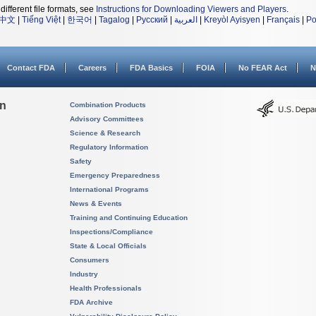
different file formats, see
Instructions for Downloading Viewers and Players
.
中文
|
Tiếng Việt
|
한국어
|
Tagalog
|
Русский
|
العربية
|
Kreyòl Ayisyen
|
Français
|
Po
Contact FDA
Careers
FDA Basics
FOIA
No FEAR Act
N
on
Combination Products
Advisory Committees
Science & Research
Regulatory Information
Safety
Emergency Preparedness
International Programs
News & Events
Training and Continuing Education
Inspections/Compliance
State & Local Officials
Consumers
Industry
Health Professionals
FDA Archive