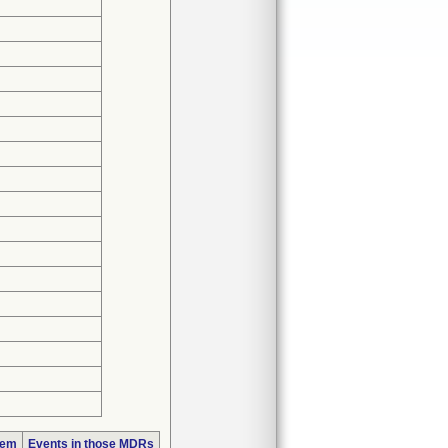
lem
Events in those MDRs