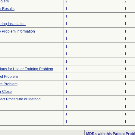
oblem
2
2
 Results
1
1
1
1
ing Installation
1
1
ce Problem Information
1
1
1
1
1
1
1
1
1
1
tions for Use or Training Problem
1
1
ted Problem
1
1
re Problem
1
1
or Close
1
1
rect Procedure or Method
1
1
1
1
1
1
1
1
MDRs with this Patient Prob