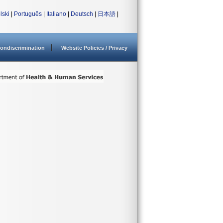
lski
|
Português
|
Italiano
|
Deutsch
|
日本語
|
ondiscrimination
Website Policies / Privacy