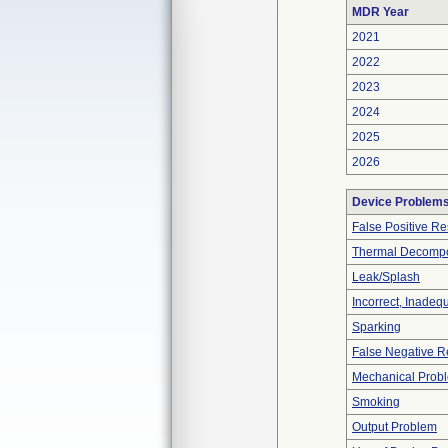
MDR Year
2021
2022
2023
2024
2025
2026
Device Problem
False Positive Re
Thermal Decompos
Leak/Splash
Incorrect, Inadeq
Sparking
False Negative R
Mechanical Prob
Smoking
Output Problem