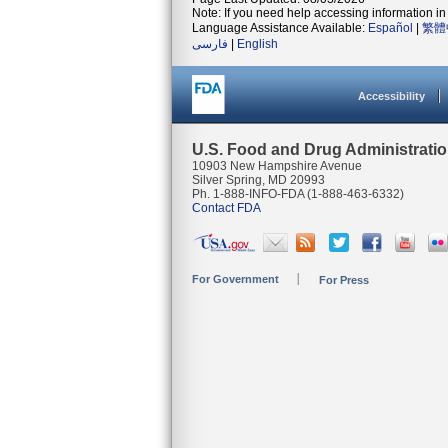
Note: If you need help accessing information in 
Language Assistance Available:
Español
|
繁體
فارسی
|
English
Accessibility
U.S. Food and Drug Administrati
10903 New Hampshire Avenue
Silver Spring, MD 20993
Ph. 1-888-INFO-FDA (1-888-463-6332)
Contact FDA
For Government
For Press