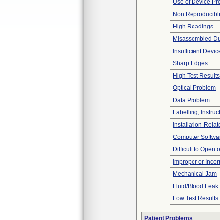
Use of Device Pr
Non Reproducible
High Readings
Misassembled Dur
Insufficient Devi
Sharp Edges
High Test Results
Optical Problem
Data Problem
Labelling, Instruc
Installation-Rela
Computer Softwa
Difficult to Open 
Improper or Incor
Mechanical Jam
Fluid/Blood Leak
Low Test Results
Patient Problems