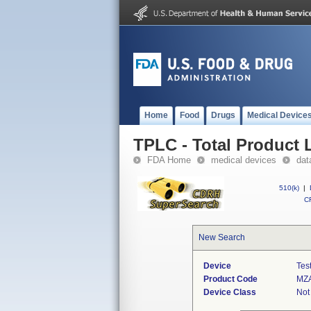
Home
Food
Drugs
Medical Device
TPLC - Total Product L
FDA Home
medical devices
dat
510(k)
|
CF
New Search
Device
Tes
Product Code
MZ
Device Class
Not