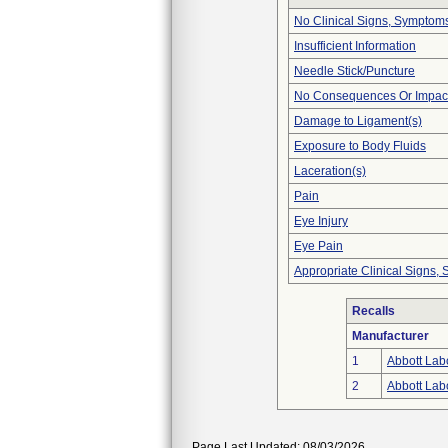
No Clinical Signs, Symptoms
Insufficient Information
Needle Stick/Puncture
No Consequences Or Impact
Damage to Ligament(s)
Exposure to Body Fluids
Laceration(s)
Pain
Eye Injury
Eye Pain
Appropriate Clinical Signs
Recalls
Manufacturer
1
Abbott Labo
2
Abbott Labo
Page Last Updated: 08/03/2026