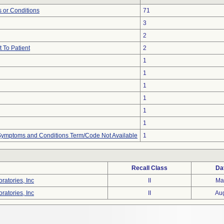
 or Conditions
71
3
2
 To Patient
2
1
1
1
1
1
1
, Symptoms and Conditions Term/Code Not Available
1
Recall Class
Da
ratories, Inc
II
Ma
ratories, Inc
II
Au