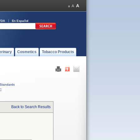
FDA
En Español
erinary
Cosmetics
Tobacco Products
Standards
C
Back to Search Results