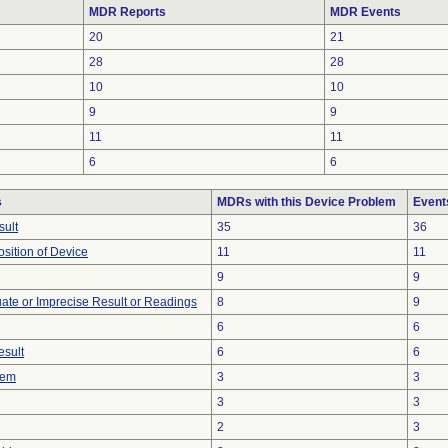
MDR Reports
MDR Events
20
21
28
28
10
10
9
9
11
11
6
6
s
MDRs with this Device Problem
Event
sult
35
36
ition of Device
11
11
9
9
uate or Imprecise Result or Readings
8
9
6
6
esult
6
6
lem
3
3
3
3
2
3