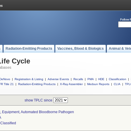
Follow 
s
Radiation-Emitting Products
Vaccines, Blood & Biologics
Animal & Vet
ife Cycle
abases
DeNovo
|
Registration & Listing
|
Adverse Events
|
Recalls
|
PMA
|
HDE
|
Classification
|
R Title 21
|
Radiation-Emitting Products
|
X-Ray Assembler
|
Medsun Reports
|
CLIA
|
TPL
show TPLC since
t, Equipment, Automated Bloodborne Pathogen
A
 Classified