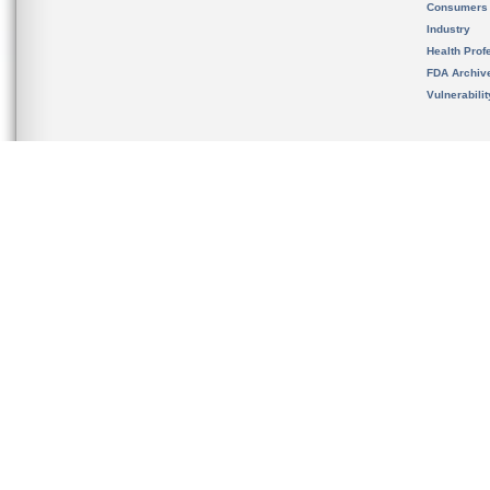
Consumers
Industry
Health Prof
FDA Archiv
Vulnerabili