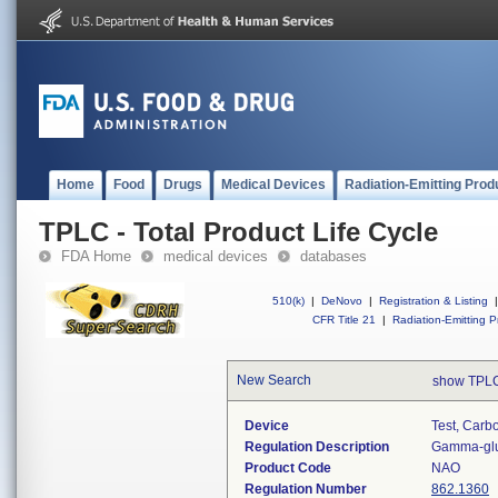
Home
Food
Drugs
Medical Devices
Radiation-Emitting Prod
TPLC - Total Product Life Cycle
FDA Home
medical devices
databases
510(k)
|
DeNovo
|
Registration & Listing
|
CFR Title 21
|
Radiation-Emitting P
New Search
show TPLC
Device
Test, Carbo
Regulation Description
Gamma-glut
Product Code
NAO
Regulation Number
862.1360