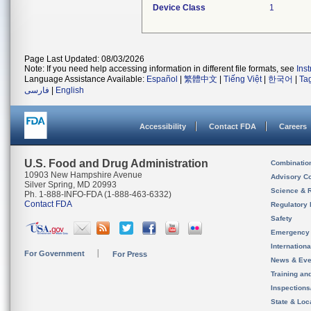
Device Class
1
Page Last Updated: 08/03/2026
Note: If you need help accessing information in different file formats, see
Ins
Language Assistance Available:
Español
|
繁體中文
|
Tiếng Việt
|
한국어
|
Ta
فارسی
|
English
Accessibility
Contact FDA
Careers
U.S. Food and Drug Administration
Combinatio
10903 New Hampshire Avenue
Advisory C
Silver Spring, MD 20993
Science & 
Ph. 1-888-INFO-FDA (1-888-463-6332)
Contact FDA
Regulatory 
Safety
Emergency
Internation
For Government
For Press
News & Eve
Training an
Inspection
State & Loca