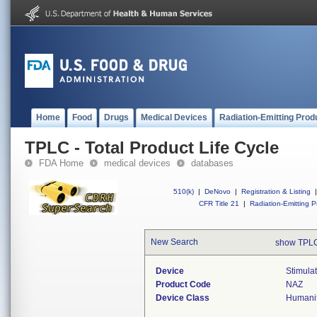
Home
Food
Drugs
Medical Devices
Radiation-Emitting Prod
TPLC - Total Product Life Cycle
FDA Home
medical devices
databases
510(k)
|
DeNovo
|
Registration & Listing
|
CFR Title 21
|
Radiation-Emitting P
New Search
show TPLC
Device
Stimulat
Product Code
NAZ
Device Class
Humanit