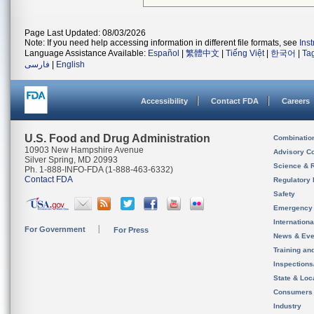
Page Last Updated: 08/03/2026
Note: If you need help accessing information in different file formats, see
Ins
Language Assistance Available:
Español
|
繁體中文
|
Tiếng Việt
|
한국어
|
Ta
فارسی
|
English
Accessibility
Contact FDA
Careers
U.S. Food and Drug Administration
Combinatio
10903 New Hampshire Avenue
Advisory C
Silver Spring, MD 20993
Science & 
Ph. 1-888-INFO-FDA (1-888-463-6332)
Contact FDA
Regulatory 
Safety
Emergency
Internation
For Government
For Press
News & Eve
Training an
Inspection
State & Loca
Consumers
Industry