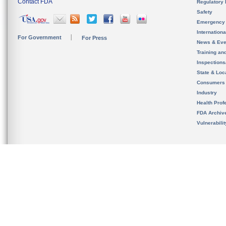
Contact FDA
Regulatory 
Safety
Emergency
Internation
For Government
For Press
News & Eve
Training an
Inspection
State & Loca
Consumers
Industry
Health Prof
FDA Archiv
Vulnerabili