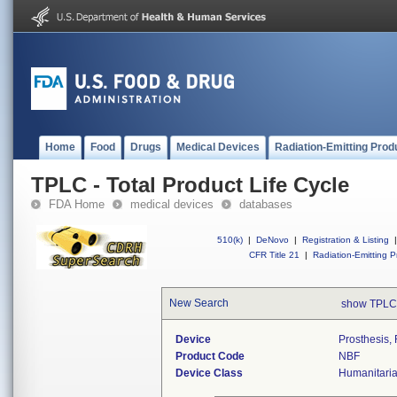
Home
Food
Drugs
Medical Devices
Radiation-Emitting Prod
TPLC - Total Product Life Cycle
FDA Home
medical devices
databases
510(k)
|
DeNovo
|
Registration & Listing
|
CFR Title 21
|
Radiation-Emitting P
New Search
show TPLC
Device
Prosthesis, 
Product Code
NBF
Device Class
Humanitari