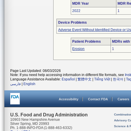
MDR Year
MDR Re
2022
1
Device Problems
Adverse Event Without Identified Device or U
Patient Problems
MDRs with 
Erosion
1
Page Last Updated: 08/03/2026
Note: If you need help accessing information in different file formats, see
Ins
Language Assistance Available:
Español
|
繁體中文
|
Tiếng Việt
|
한국어
|
Ta
فارسی
|
English
Accessibility
Contact FDA
Careers
U.S. Food and Drug Administration
Combinatio
10903 New Hampshire Avenue
Advisory C
Silver Spring, MD 20993
Science & 
Ph. 1-888-INFO-FDA (1-888-463-6332)