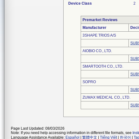
Device Class
2
Premarket Reviews
Manufacturer
Deci
3SHAPE TRIOS A/S
SUB
AIOBIO CO., LTD.
SUB
SMARTOOTH CO., LTD.
SUB
SOPRO
SUB
ZUMAX MEDICAL CO., LTD.
SUB
Page Last Updated: 08/03/2026
Note: If you need help accessing information in different file formats, see
Ins
Language Assistance Available:
Español
|
繁體中文
|
Tiếng Việt
|
한국어
|
Ta