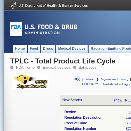
Home
Food
Drugs
Medical Devices
Radiation-Emitting Prod
TPLC - Total Product Life Cycle
FDA Home
medical devices
databases
510(k)
|
DeNovo
|
Registration & Listing
|
CFR Title 21
|
Radiation-Emitting P
New Search
show TPLC
Device
Lig
Regulation Description
Las
Product Code
NB
Regulation Number
87