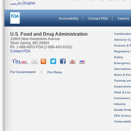
فارسی
|
English
Accessibility
Contact FDA
Careers
U.S. Food and Drug Administration
Combinatio
10903 New Hampshire Avenue
Advisory C
Silver Spring, MD 20993
Science & 
Ph. 1-888-INFO-FDA (1-888-463-6332)
Contact FDA
Regulatory 
Safety
Emergency
Internation
For Government
For Press
News & Eve
Training an
Inspection
State & Loca
Consumers
Industry
Health Prof
FDA Archiv
Vulnerabili