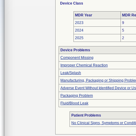
Device Class
MDR Year
MDR Re
2023
9
2024
5
2025
2
Device Problems
Component Missing
Improper Chemical Reaction
Leak/Splash
Manufacturing, Packaging or Shipping Probl
Adverse Event Without Identified Device or U
Packaging Problem
Fluid/Blood Leak
Patient Problems
No Clinical Signs, Symptoms or Condit