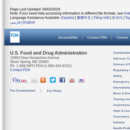
Page Last Updated: 08/03/2026
Note: If you need help accessing information in different file formats, see
Ins
Language Assistance Available:
Español
|
繁體中文
|
Tiếng Việt
|
한국어
|
Ta
فارسی
|
English
Accessibility
Contact FDA
Careers
U.S. Food and Drug Administration
Combinatio
10903 New Hampshire Avenue
Advisory C
Silver Spring, MD 20993
Science & 
Ph. 1-888-INFO-FDA (1-888-463-6332)
Contact FDA
Regulatory 
Safety
Emergency
Internation
For Government
For Press
News & Eve
Training an
Inspection
State & Loca
Consumers
Industry
Health Prof