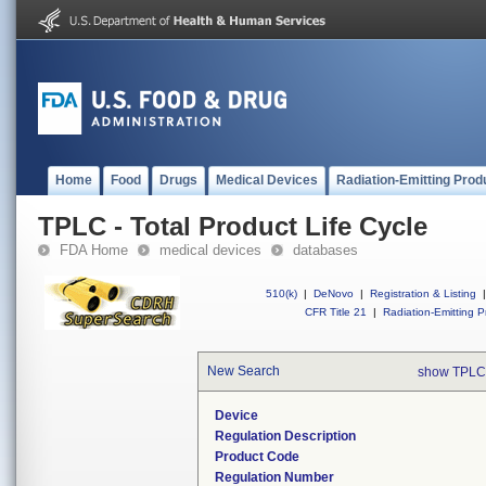
Home
Food
Drugs
Medical Devices
Radiation-Emitting Prod
TPLC - Total Product Life Cycle
FDA Home
medical devices
databases
510(k)
|
DeNovo
|
Registration & Listing
|
CFR Title 21
|
Radiation-Emitting P
New Search
show TPLC
Device
Regulation Description
Product Code
Regulation Number