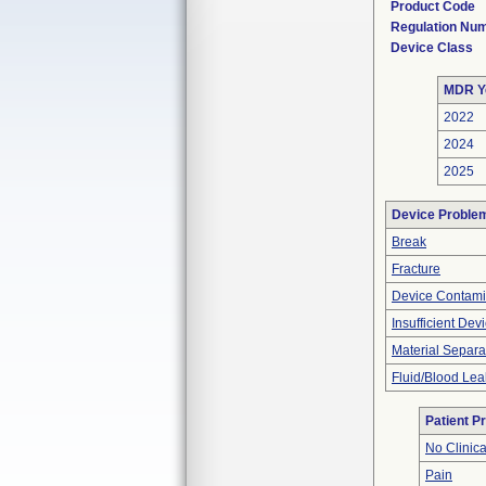
Product Code
Regulation Nu
Device Class
MDR Y
2022
2024
2025
Device Proble
Break
Fracture
Device Contami
Insufficient Dev
Material Separa
Fluid/Blood Lea
Patient P
No Clinic
Pain