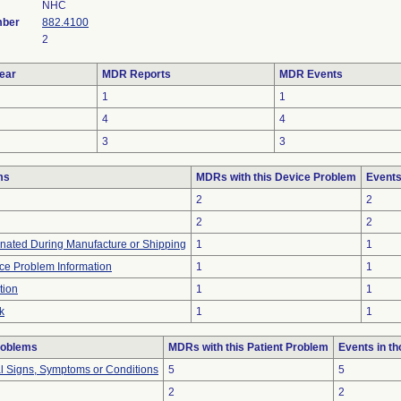
NHC
mber
882.4100
2
ear
MDR Reports
MDR Events
1
1
4
4
3
3
ms
MDRs with this Device Problem
Events
2
2
2
2
nated During Manufacture or Shipping
1
1
ice Problem Information
1
1
tion
1
1
k
1
1
roblems
MDRs with this Patient Problem
Events in t
al Signs, Symptoms or Conditions
5
5
2
2