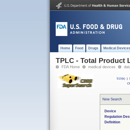
Home
Food
Drugs
Medical Device
TPLC - Total Product L
FDA Home
medical devices
dat
510(k)
|
CF
New Search
Device
Regulation Des
Definition