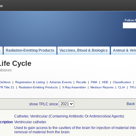
Follow 
s
Radiation-Emitting Products
Vaccines, Blood & Biologics
Animal & Vet
ife Cycle
abases
DeNovo
|
Registration & Listing
|
Adverse Events
|
Recalls
|
PMA
|
HDE
|
Classification
|
R Title 21
|
Radiation-Emitting Products
|
X-Ray Assembler
|
Medsun Reports
|
CLIA
|
TPL
Back 
show TPLC since
Catheter, Ventricular (containing Antibiotic Or Antimicrobial Agents)
cription
Ventricular catheter.
Used to gain access to the cavities of the brain for injection of material into
removal of material from the brain.