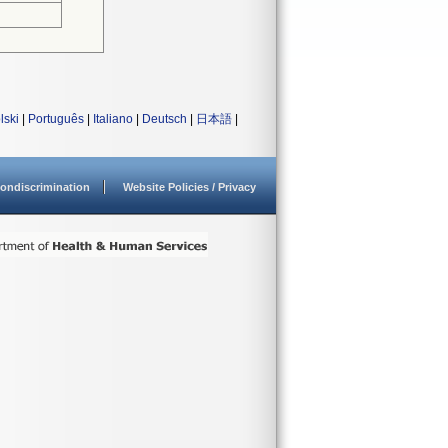
lski
|
Português
|
Italiano
|
Deutsch
|
日本語
|
ondiscrimination
Website Policies / Privacy