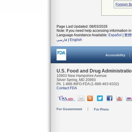
Foreign Bo
Page Last Updated: 08/03/2026
Note: If you need help accessing information in 
Language Assistance Available:
Español
|
繁體
فارسی
|
English
Accessibility
U.S. Food and Drug Administrati
10903 New Hampshire Avenue
Silver Spring, MD 20993
Ph. 1-888-INFO-FDA (1-888-463-6332)
Contact FDA
For Government
For Press