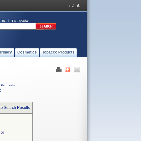
FDA
En Español
erinary
Cosmetics
Tobacco Products
Standards
C
to Search Results
 or