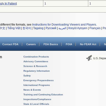
dy In Patient
1
1
different file formats, see
Instructions for Downloading Viewers and Players
.
中文
|
Tiếng Việt
|
한국어
|
Tagalog
|
Русский
|
العربية
|
Kreyòl Ayisyen
|
Français
|
Po
Contact FDA
Careers
FDA Basics
FOIA
No FEAR Act
N
on
Combination Products
Advisory Committees
Science & Research
Regulatory Information
Safety
Emergency Preparedness
International Programs
News & Events
Training and Continuing Education
Inspections/Compliance
State & Local Officials