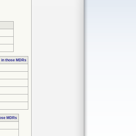
 in those MDRs
hose MDRs