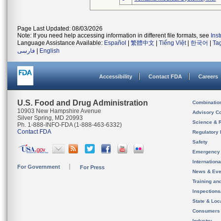
Page Last Updated: 08/03/2026
Note: If you need help accessing information in different file formats, see
Ins
Language Assistance Available:
Español
|
繁體中文
|
Tiếng Việt
|
한국어
|
Ta
فارسی
|
English
Accessibility
Contact FDA
Careers
U.S. Food and Drug Administration
Combinatio
10903 New Hampshire Avenue
Advisory C
Silver Spring, MD 20993
Science & 
Ph. 1-888-INFO-FDA (1-888-463-6332)
Contact FDA
Regulatory 
Safety
Emergency
Internation
For Government
For Press
News & Eve
Training an
Inspection
State & Loca
Consumers
Industry