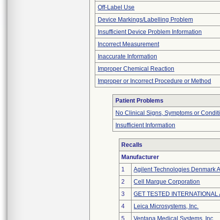
Off-Label Use
Device Markings/Labelling Problem
Insufficient Device Problem Information
Incorrect Measurement
Inaccurate Information
Improper Chemical Reaction
Improper or Incorrect Procedure or Method
Patient Problems
No Clinical Signs, Symptoms or Condit
Insufficient Information
Recalls
Manufacturer
1
Agilent Technologies Denmark 
2
Cell Marque Corporation
3
GET TESTED INTERNATIONAL
4
Leica Microsystems, Inc.
5
Ventana Medical Systems, Inc.