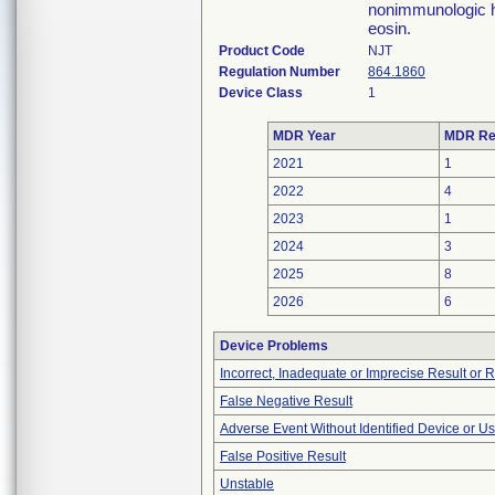
nonimmunologic h
eosin.
Product Code
NJT
Regulation Number
864.1860
Device Class
1
MDR Year
MDR Re
2021
1
2022
4
2023
1
2024
3
2025
8
2026
6
Device Problems
Incorrect, Inadequate or Imprecise Result or 
False Negative Result
Adverse Event Without Identified Device or U
False Positive Result
Unstable