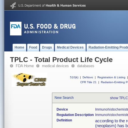
Home
Food
Drugs
Medical Devices
Radiation-Emitting Prod
TPLC - Total Product Life Cycle
FDA Home
medical devices
databases
510(k)
|
DeNovo
|
Registration & Listing
|
CFR Title 21
|
Radiation-Emitting P
New Search
show TPLC
Device
Immunohistochemistr
Regulation Description
Immunohistochemistry
Definition
according to the r
(neoplasm) has b