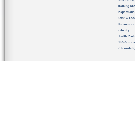
Training an
Inspection
State & Loca
Consumers
Industry
Health Prof
FDA Archiv
Vulnerabili