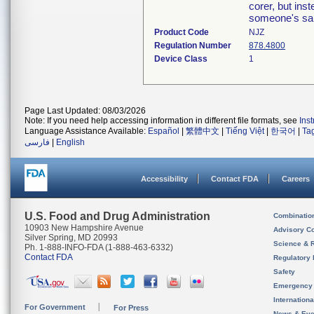
corer, but ins
someone's sa
Product Code
NJZ
Regulation Number
878.4800
Device Class
1
Page Last Updated: 08/03/2026
Note: If you need help accessing information in different file formats, see
Ins
Language Assistance Available:
Español
|
繁體中文
|
Tiếng Việt
|
한국어
|
Ta
فارسی
|
English
Accessibility
Contact FDA
Careers
U.S. Food and Drug Administration
Combinatio
10903 New Hampshire Avenue
Advisory C
Silver Spring, MD 20993
Science & 
Ph. 1-888-INFO-FDA (1-888-463-6332)
Contact FDA
Regulatory 
Safety
Emergency
Internation
For Government
For Press
News & Eve