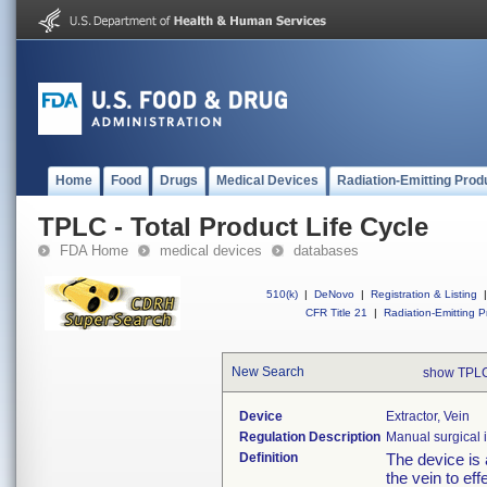
Home
Food
Drugs
Medical Devices
Radiation-Emitting Prod
TPLC - Total Product Life Cycle
FDA Home
medical devices
databases
510(k)
|
DeNovo
|
Registration & Listing
|
CFR Title 21
|
Radiation-Emitting P
New Search
show TPLC
Device
Extractor, Vein
Regulation Description
Manual surgical i
Definition
The device is 
the vein to eff