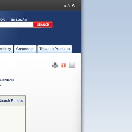
FDA
En Español
erinary
Cosmetics
Tobacco Products
Standards
C
Search Results
d