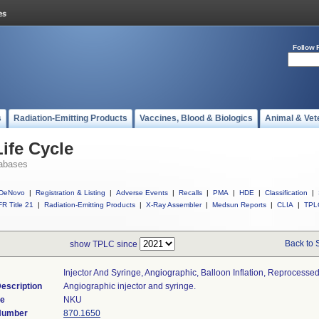
Follow 
s
Radiation-Emitting Products
Vaccines, Blood & Biologics
Animal & Vet
ife Cycle
abases
DeNovo
|
Registration & Listing
|
Adverse Events
|
Recalls
|
PMA
|
HDE
|
Classification
|
R Title 21
|
Radiation-Emitting Products
|
X-Ray Assembler
|
Medsun Reports
|
CLIA
|
TPL
Back to 
show TPLC since
Injector And Syringe, Angiographic, Balloon Inflation, Reprocesse
escription
Angiographic injector and syringe.
de
NKU
 Number
870.1650