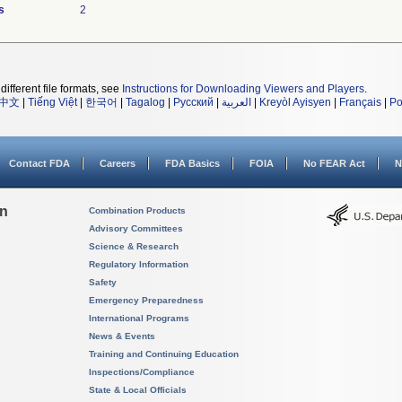
s
2
different file formats, see
Instructions for Downloading Viewers and Players
.
中文
|
Tiếng Việt
|
한국어
|
Tagalog
|
Русский
|
العربية
|
Kreyòl Ayisyen
|
Français
|
Po
Contact FDA
Careers
FDA Basics
FOIA
No FEAR Act
N
on
Combination Products
Advisory Committees
Science & Research
Regulatory Information
Safety
Emergency Preparedness
International Programs
News & Events
Training and Continuing Education
Inspections/Compliance
State & Local Officials