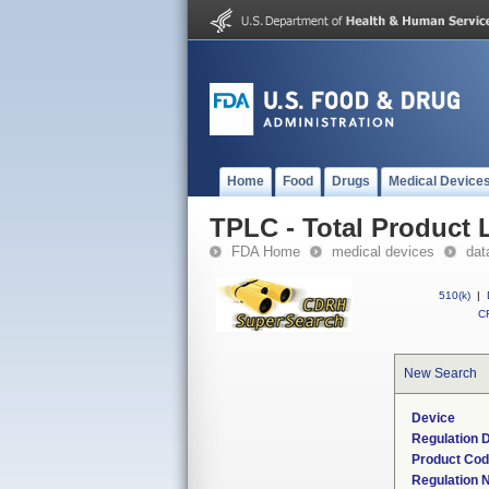
Home
Food
Drugs
Medical Device
TPLC - Total Product L
FDA Home
medical devices
dat
510(k)
|
CF
New Search
Device
Regulation D
Product Co
Regulation