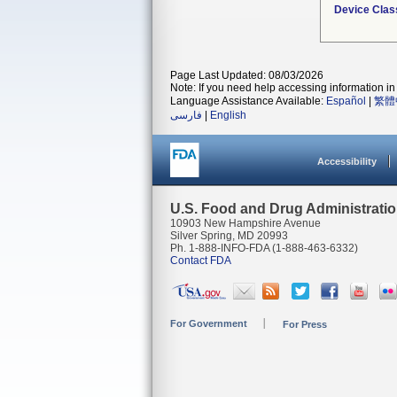
Device Clas
Page Last Updated: 08/03/2026
Note: If you need help accessing information in 
Language Assistance Available:
Español
|
繁體
فارسی
|
English
Accessibility
U.S. Food and Drug Administrati
10903 New Hampshire Avenue
Silver Spring, MD 20993
Ph. 1-888-INFO-FDA (1-888-463-6332)
Contact FDA
For Government
For Press