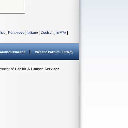
lski
|
Português
|
Italiano
|
Deutsch
|
日本語
|
ondiscrimination
Website Policies / Privacy