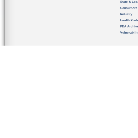
State & Loca
Consumers
Industry
Health Prof
FDA Archiv
Vulnerabili