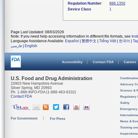
Regulation Number
886.1350
Device Class
1
Page Last Updated: 08/03/2026
Note: If you need help accessing information in different file formats, see
Ins
Language Assistance Available:
Español
|
繁體中文
|
Tiếng Việt
|
한국어
|
Ta
فارسی
|
English
Accessibility
Contact FDA
Careers
U.S. Food and Drug Administration
Combinatio
10903 New Hampshire Avenue
Advisory C
Silver Spring, MD 20993
Science & 
Ph. 1-888-INFO-FDA (1-888-463-6332)
Contact FDA
Regulatory 
Safety
Emergency
Internation
For Government
For Press
News & Eve
Training an
Inspection