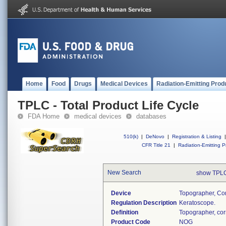
Home
Food
Drugs
Medical Devices
Radiation-Emitting Prod
TPLC - Total Product Life Cycle
FDA Home
medical devices
databases
510(k)
|
DeNovo
|
Registration & Listing
|
CFR Title 21
|
Radiation-Emitting P
New Search
show TPLC
Device
Topographer, Cor
Regulation Description
Keratoscope.
Definition
Topographer, cor
Product Code
NOG