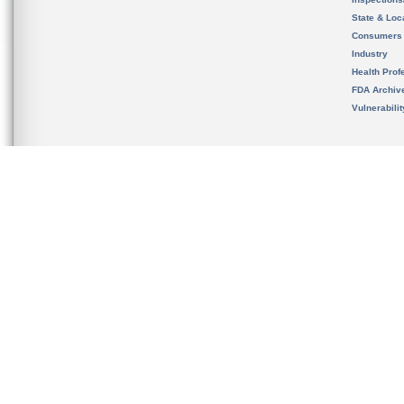
State & Loca
Consumers
Industry
Health Prof
FDA Archiv
Vulnerabili