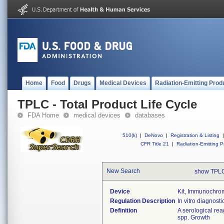
Home
Food
Drugs
Medical Devices
Radiation-Emitting Prod
TPLC - Total Product Life Cycle
FDA Home
medical devices
databases
510(k)
|
DeNovo
|
Registration & Listing
|
CFR Title 21
|
Radiation-Emitting P
New Search
show TPLC
Device
Kit, Immunochroma
Regulation Description
In vitro diagnosti
Definition
A serological rea
spp. Growth