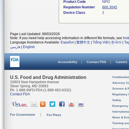
Product Code
NPO
Regulation Number
866.3045
Device Class
2
Page Last Updated: 08/03/2026
Note: If you need help accessing information in different file formats, see
Ins
Language Assistance Available:
Español
|
繁體中文
|
Tiếng Việt
|
한국어
|
Ta
فارسی
|
English
Accessibility
Contact FDA
Careers
U.S. Food and Drug Administration
Combinatio
10903 New Hampshire Avenue
Advisory C
Silver Spring, MD 20993
Science & 
Ph. 1-888-INFO-FDA (1-888-463-6332)
Contact FDA
Regulatory 
Safety
Emergency
Internation
For Government
For Press
News & Eve
Training an
Inspection