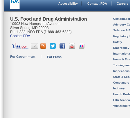
Accessibility
Contact FDA
Careers
U.S. Food and Drug Administration
Combinatio
10903 New Hampshire Avenue
Advisory C
Silver Spring, MD 20993
Science & 
Ph. 1-888-INFO-FDA (1-888-463-6332)
Contact FDA
Regulatory 
Safety
Emergency
Internation
For Government
For Press
News & Eve
Training an
Inspection
State & Loca
Consumers
Industry
Health Prof
FDA Archiv
Vulnerabili