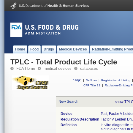
Home
Food
Drugs
Medical Devices
Radiation-Emitting Prod
TPLC - Total Product Life Cycle
FDA Home
medical devices
databases
510(k)
|
DeNovo
|
Registration & Listing
|
CFR Title 21
|
Radiation-Emitting P
New Search
show TPLC
Device
Test, Factor V Leid
Regulation Description
Factor V Leiden DNA
Definition
In vitro diagnostic 
aid to diagnosis in 