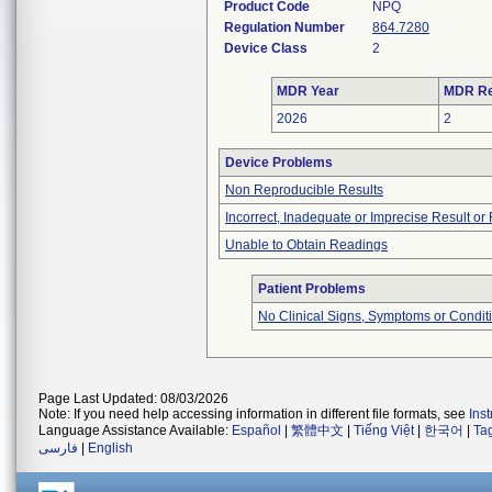
Product Code
NPQ
Regulation Number
864.7280
Device Class
2
MDR Year
MDR Re
2026
2
Device Problems
Non Reproducible Results
Incorrect, Inadequate or Imprecise Result o
Unable to Obtain Readings
Patient Problems
No Clinical Signs, Symptoms or Condit
Page Last Updated: 08/03/2026
Note: If you need help accessing information in different file formats, see
Ins
Language Assistance Available:
Español
|
繁體中文
|
Tiếng Việt
|
한국어
|
Ta
فارسی
|
English